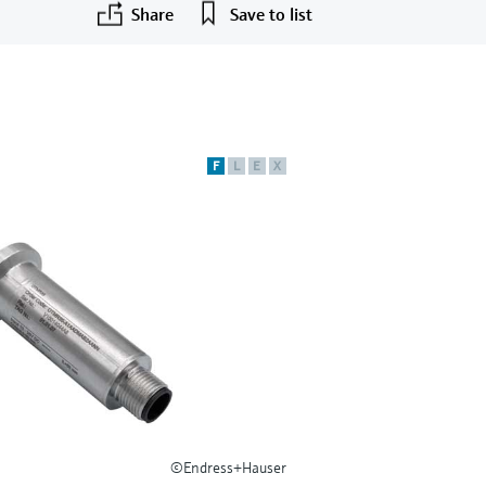
Share
Save to list
F
L
E
X
©Endress+Hauser