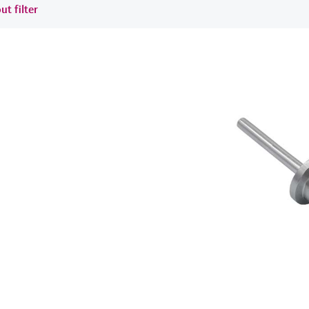
ut filter