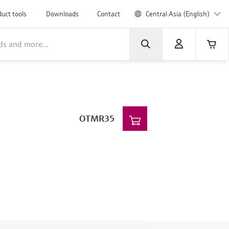
uct tools
Downloads
Contact
Central Asia (English)
OTMR35