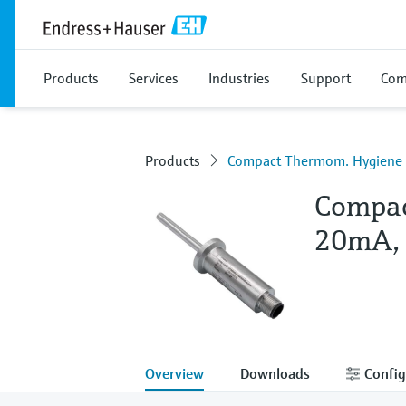
Products
Services
Industries
Support
Com
Products
Compact Thermom. Hygien
Compac
20mA,
Overview
Downloads
Config