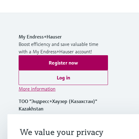
My Endress+Hauser
Boost efficiency and save valuable time
with a My Endress+Hauser account!
Register now
Log in
More information
ТОО "Эндресс+Хаузер (Казахстан)"
Kazakhstan
+7 727 356 0515
We value your privacy