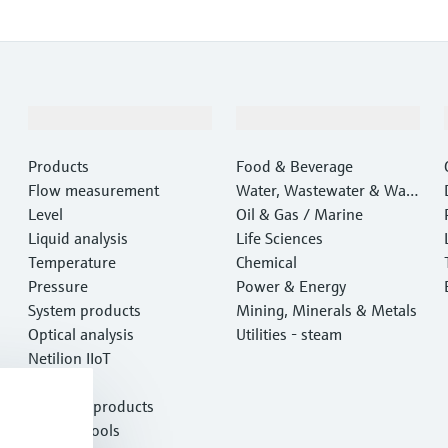
Products & Services
Industries
Products
Food & Beverage
Flow measurement
Water, Wastewater & Wast
Level
e
Oil & Gas / Marine
Liquid analysis
Life Sciences
Temperature
Chemical
Pressure
Power & Energy
System products
Mining, Minerals & Metals
Optical analysis
Utilities - steam
Netilion IIoT
Software
Featured products
Product tools