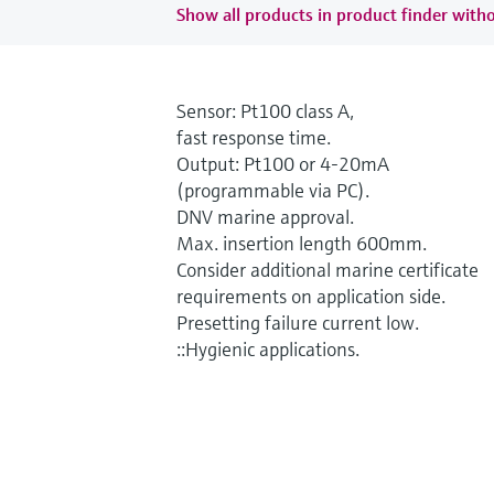
Show all products in product finder witho
Sensor: Pt100 class A,
fast response time.
Output: Pt100 or 4-20mA
(programmable via PC).
DNV marine approval.
Max. insertion length 600mm.
Consider additional marine certificate
requirements on application side.
Presetting failure current low.
::Hygienic applications.