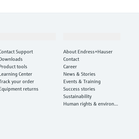
Support
Company
Contact Support
About Endress+Hauser
Downloads
Contact
Product tools
Career
Learning Center
News & Stories
Track your order
Events & Training
Equipment returns
Success stories
Sustainability
Human rights & environm
ental protection