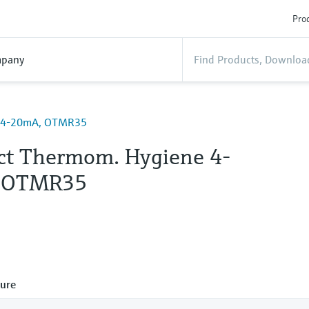
Prod
pany
e 4-20mA, OTMR35
t Thermom. Hygiene 4-
 OTMR35
ure