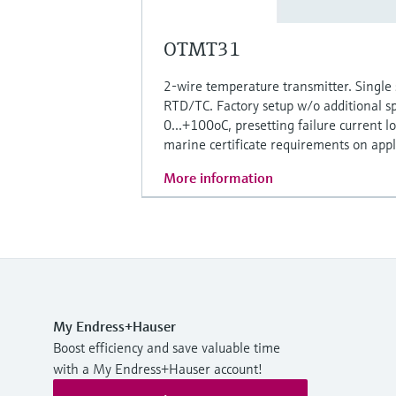
OTMT31
2-wire temperature transmitter. Single 
RTD/TC. Factory setup w/o additional sp
0...+100oC, presetting failure current l
marine certificate requirements on appli
More information
My Endress+Hauser
Boost efficiency and save valuable time
with a My Endress+Hauser account!