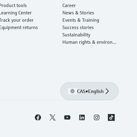
Product tools
Career
Learning Center
News & Stories
Track your order
Events & Training
Equipment returns
Success stories
Sustainability
Human rights & environm
ental protection
CAS
•
English