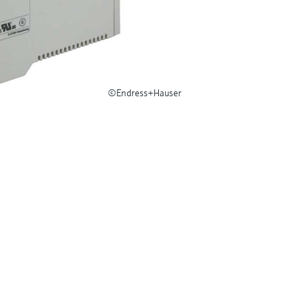
©Endress+Hauser