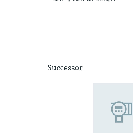
Successor