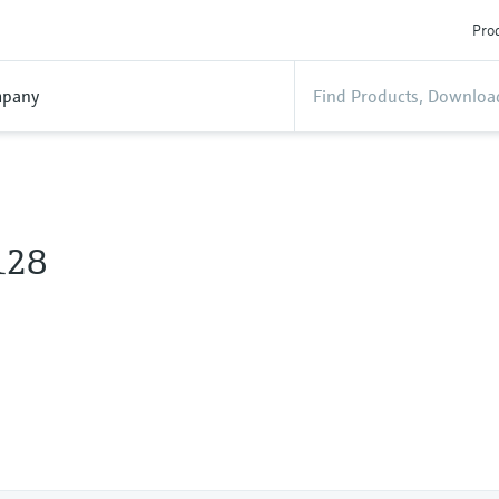
Prod
pany
128