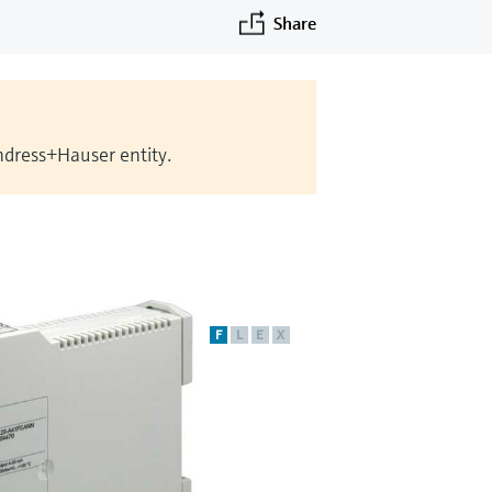
Share
Endress+Hauser entity.
F
L
E
X