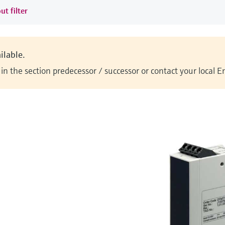
ut filter
ilable.
n the section predecessor / successor or contact your local 