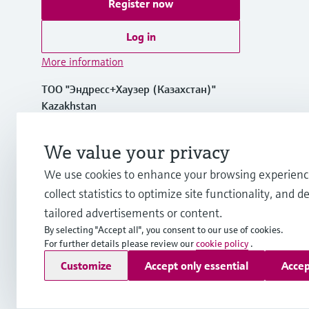
Register now
Log in
More information
ТОО "Эндресс+Хаузер (Казахстан)"
Kazakhstan
+7 727 356 0515
We value your privacy
We use cookies to enhance your browsing experienc
info.kz.int@endress.com
collect statistics to optimize site functionality, and de
tailored advertisements or content.
By selecting "Accept all", you consent to our use of cookies.
For further details please review our
cookie policy
.
Copyright © Endress+Hauser Group Services AG
Customize
Accept only essential
Accep
Imprint
Terms of use
Data Protection
Legal and General T