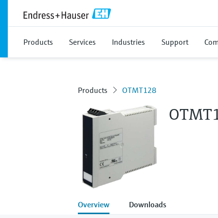
Products
Services
Industries
Support
Com
Products
OTMT128
OTMT
Overview
Downloads