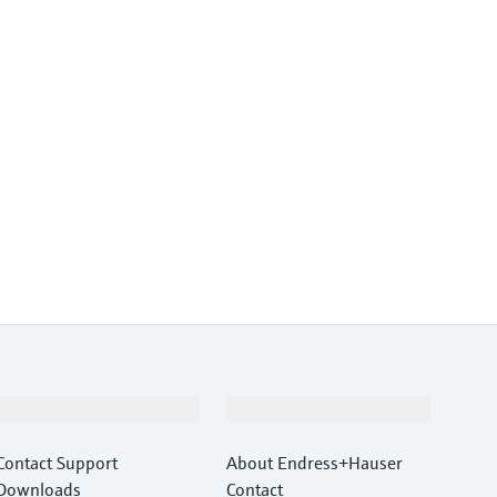
Support
Company
Contact Support
About Endress+Hauser
Downloads
Contact