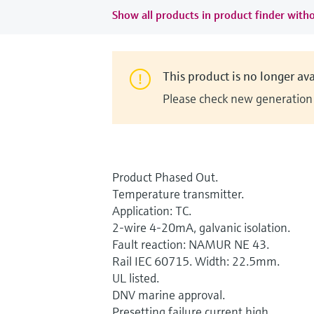
Show all products in product finder witho
This product is no longer ava
Please check new generation i
Product Phased Out.
Temperature transmitter.
Application: TC.
2-wire 4-20mA, galvanic isolation.
Fault reaction: NAMUR NE 43.
Rail IEC 60715. Width: 22.5mm.
UL listed.
DNV marine approval.
Presetting failure current high.