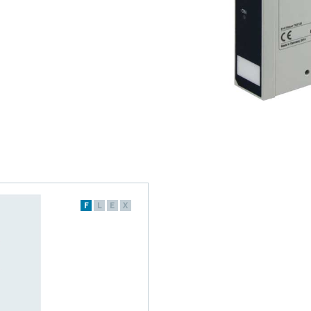
F
L
E
X