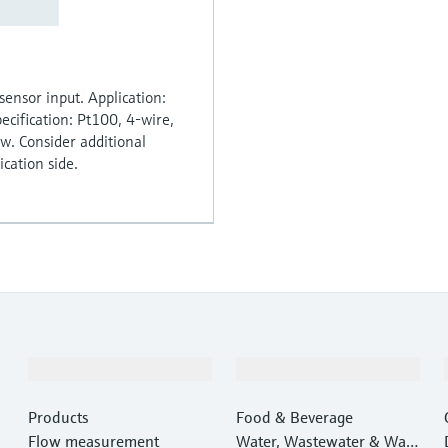
sensor input. Application:
ecification: Pt100, 4-wire,
ow. Consider additional
cation side.
Products & Services
Industries
Products
Food & Beverage
Flow measurement
Water, Wastewater & Wast