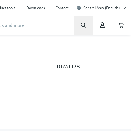
uct tools
Downloads
Contact
Central Asia (English)
OTMT128