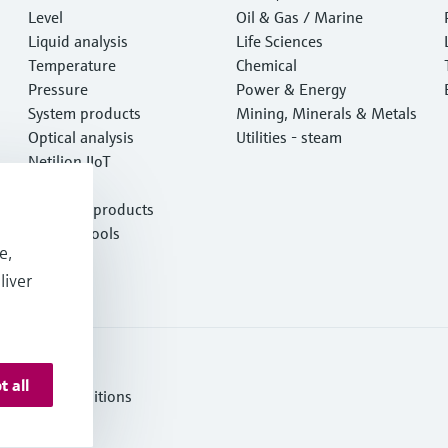
Level
e
Oil & Gas / Marine
Liquid analysis
Life Sciences
Temperature
Chemical
Pressure
Power & Energy
System products
Mining, Minerals & Metals
Optical analysis
Utilities - steam
Netilion IIoT
Software
Featured products
Product tools
e,
Services
liver
t all
erms and Conditions