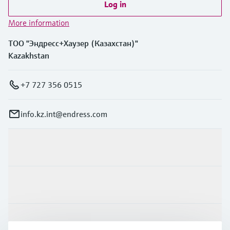
Log in
More information
ТОО "Эндресс+Хаузер (Казахстан)"
Kazakhstan
+7 727 356 0515
info.kz.int@endress.com
Products & Services
Industries
Support