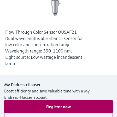
Level measurement with pressure
Device Viewer
Memosens technology
Find product-specific information and
Shop all
documentation
Shop all
Spare parts finder
Flow Through Color Sensor OUSAF21
Find spare parts by product root, order code,
Dual wavelengths absorbance sensor for
or serial number
low color and concentration ranges.
Wavelength range: 390-1100 nm.
Light source: Low wattage incandescent
lamp
My Endress+Hauser
Boost efficiency and save valuable time with a My
Endress+Hauser account!
Register now