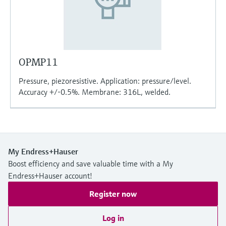
OPMP11
Pressure, piezoresistive. Application: pressure/level.
Accuracy +/-0.5%. Membrane: 316L, welded.
My Endress+Hauser
Boost efficiency and save valuable time with a My
Endress+Hauser account!
Register now
Log in