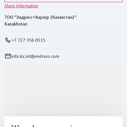
More information
ТОО "Эндресс+Хаузер (Казахстан)"
Kazakhstan
+7 727 356 0515
info.kz.int@endress.com
Products & Services
Industries
Support