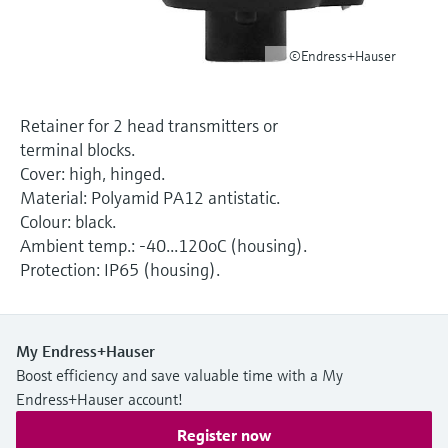
Level measurement with pressure
Device Viewer
Memosens technology
Find product-specific information and
©Endress+Hauser
Shop all
documentation
Shop all
Spare parts finder
Retainer for 2 head transmitters or
Find spare parts by product root, order code,
terminal blocks.
or serial number
Cover: high, hinged.
Material: Polyamid PA12 antistatic.
Colour: black.
Ambient temp.: -40...120oC (housing).
Protection: IP65 (housing).
My Endress+Hauser
Boost efficiency and save valuable time with a My
Endress+Hauser account!
Register now