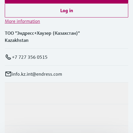
Log in
More information
ТОО "Эндресс+Хаузер (Казахстан)"
Kazakhstan
+7 727 356 0515
info.kz.int@endress.com
Products & Services
Industries