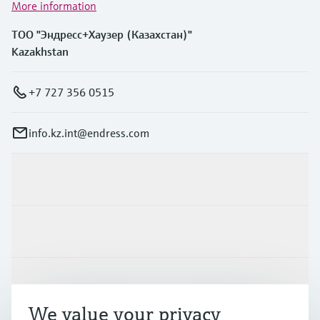
More information
ТОО "Эндресс+Хаузер (Казахстан)"
Kazakhstan
+7 727 356 0515
info.kz.int@endress.com
Products & Services
Industries
Support
We value your privacy