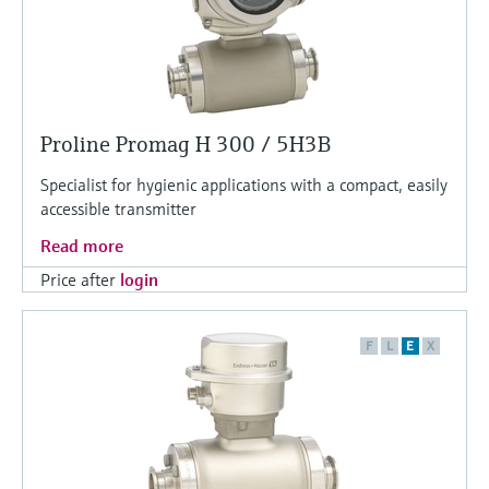
Proline Promag H 300 / 5H3B
Specialist for hygienic applications with a compact, easily
accessible transmitter
Read more
Price after
login
F
L
E
X