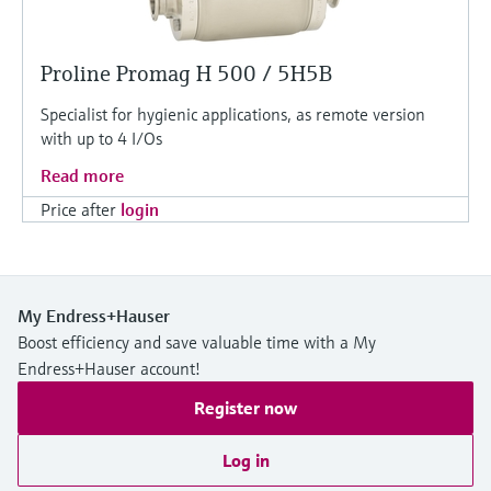
Proline Promag H 500 / 5H5B
Specialist for hygienic applications, as remote version
with up to 4 I/Os
Read more
Price after
login
My Endress+Hauser
Boost efficiency and save valuable time with a My
Endress+Hauser account!
Register now
Log in