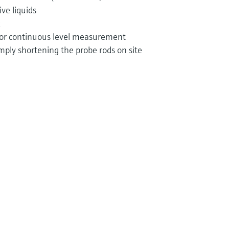
ive liquids
 for continuous level measurement
mply shortening the probe rods on site