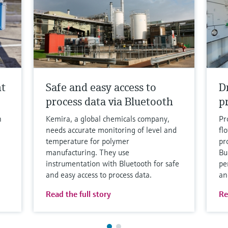
nt
Safe and easy access to
D
process data via Bluetooth
p
h
Kemira, a global chemicals company,
Pr
needs accurate monitoring of level and
fl
temperature for polymer
pro
manufacturing. They use
Bu
instrumentation with Bluetooth for safe
pe
and easy access to process data.
an
Read the full story
Re