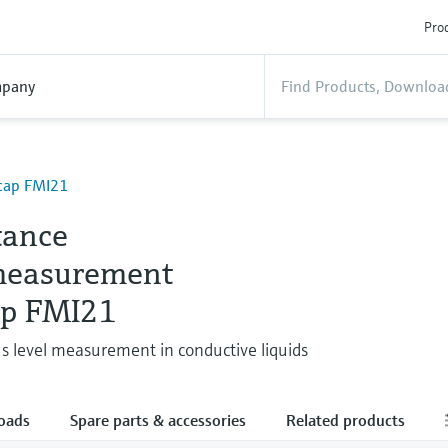
Prod
pany
icap FMI21
tance
measurement
ap FMI21
s level measurement in conductive liquids
oads
Spare parts & accessories
Related products