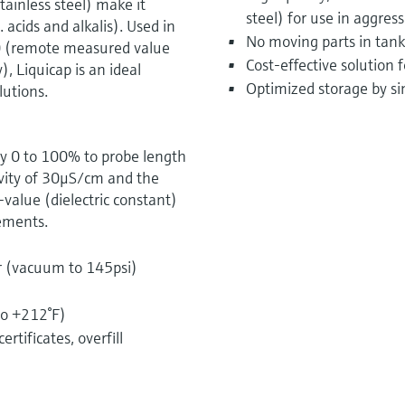
tainless steel) make it
steel) for use in aggress
. acids and alkalis). Used in
No moving parts in tank
0 (remote measured value
Cost-effective solution
, Liquicap is an ideal
Optimized storage by si
utions.
ry 0 to 100% to probe length
ivity of 30μS/cm and the
alue (dielectric constant)
rements.
r (vacuum to 145psi)
)
to +212°F)
rtificates, overfill