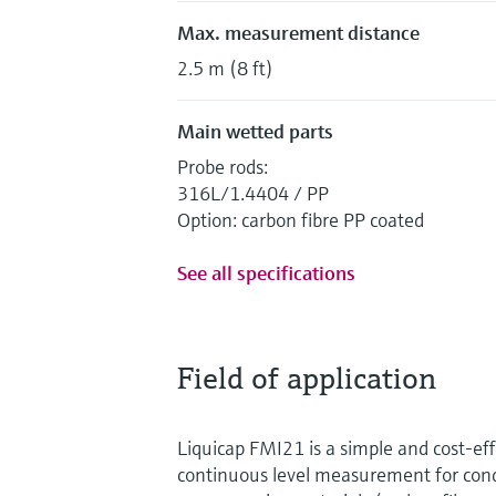
Max. measurement distance
2.5 m (8 ft)
Main wetted parts
Probe rods:
316L/1.4404 / PP
Option: carbon fibre PP coated
See all specifications
Field of application
Liquicap FMI21 is a simple and cost-eff
continuous level measurement for condu