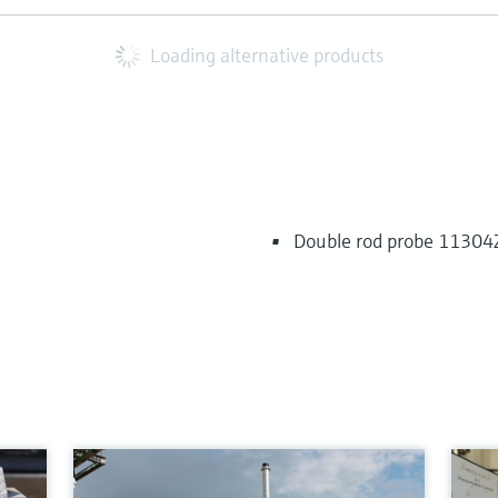
Loading alternative products
Double rod probe 11304