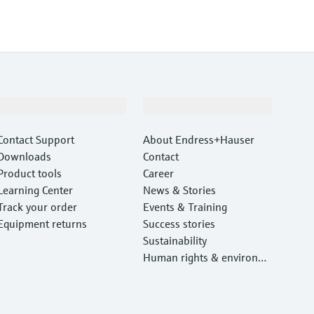
Support
Company
Contact Support
About Endress+Hauser
Downloads
Contact
Product tools
Career
Learning Center
News & Stories
Track your order
Events & Training
Equipment returns
Success stories
Sustainability
Human rights & environm
ental protection