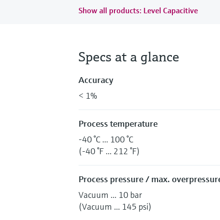
Show all products: Level Capacitive
Specs at a glance
Accuracy
< 1%
Process temperature
-40 °C ... 100 °C
(-40 °F ... 212 °F)
Process pressure / max. overpressure
Vacuum ... 10 bar
(Vacuum ... 145 psi)