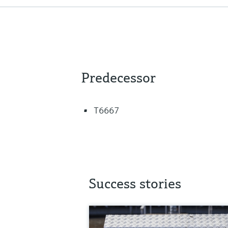
Predecessor
T6667
Success stories