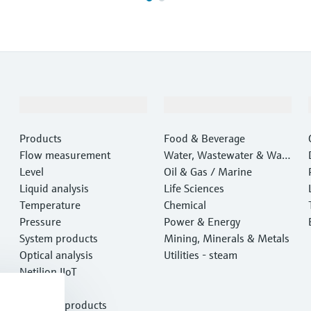
Products & Services
Industries
Products
Food & Beverage
Flow measurement
Water, Wastewater & Wast
Level
e
Oil & Gas / Marine
Liquid analysis
Life Sciences
Temperature
Chemical
Pressure
Power & Energy
System products
Mining, Minerals & Metals
Optical analysis
Utilities - steam
Netilion IIoT
Software
Featured products