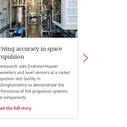
riving accuracy in space
ropulsion
otolaunch uses Endress+Hauser
owmeters and level sensors at a rocket
pulsion test facility in
ckinghamshire to demonstrate the
rformance of the propulsion systems
d components.
ad the full story