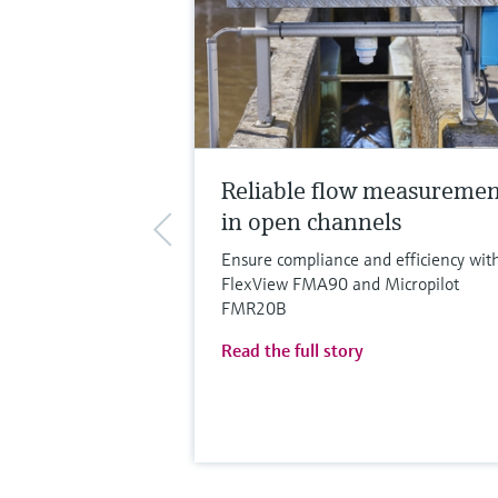
Reliable flow measureme
in open channels
Ensure compliance and efficiency wit
FlexView FMA90 and Micropilot
FMR20B
Read the full story