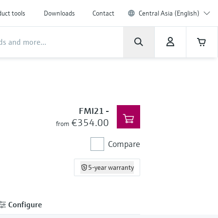
uct tools
Downloads
Contact
Central Asia (English)
FMI21
-
€354.00
from
Compare
5-year warranty
Configure