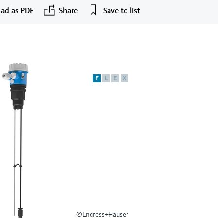
ad as PDF
Share
Save to list
F
L
E
X
©Endress+Hauser