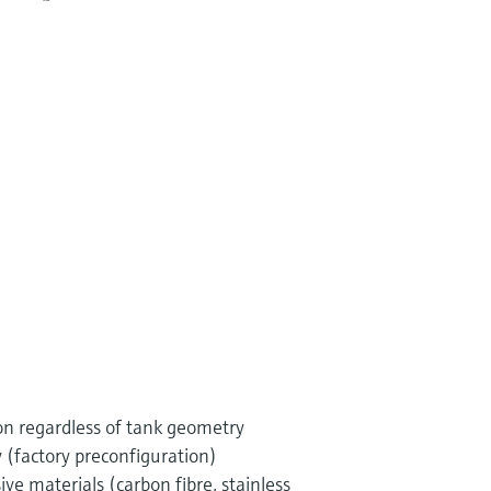
ion regardless of tank geometry
 (factory preconfiguration)
ive materials (carbon fibre, stainless