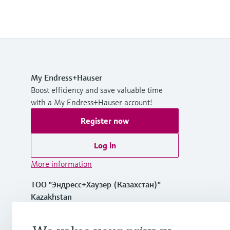
My Endress+Hauser
Boost efficiency and save valuable time
with a My Endress+Hauser account!
Register now
Log in
More information
ТОО "Эндресс+Хаузер (Казахстан)"
Kazakhstan
+7 727 356 0515