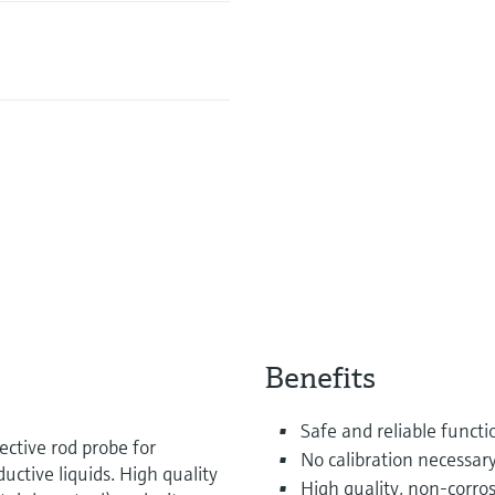
Benefits
Safe and reliable funct
ective rod probe for
No calibration necessary
ctive liquids. High quality
High quality, non-corros