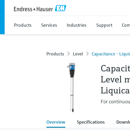
Products
Services
Industries
Support
Com
Products
Level
Capacitance - Liqu
Capaci
Level 
Liquic
For continuou
Overview
Specifications
Downl