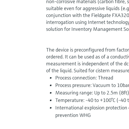
non-corrosive materials (carbon fibre, s
suitable even for aggressive liquids (e.g
conjunction with the Fieldgate FXA32
interrogation using Internet technology)
solution for Inventory Management Sol
The device is preconfigured from facto
ordered. It can be used as of a conduct
measurement is independent of the dc-v
of the liquid. Suited for cistern measu
Process connection: Thread
Process pressure: Vacuum to 10ba
Measuring range: Up to 2.5m (8ft
Temperature: -40 to +100°C (-40 
International explosion protection ce
prevention WHG