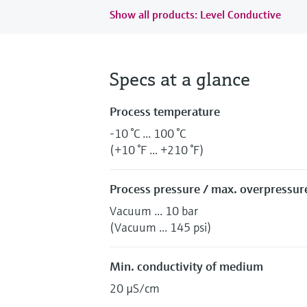
Show all products: Level Conductive
Specs at a glance
Process temperature
-10 °C ... 100 °C
(+10 °F ... +210 °F)
Process pressure / max. overpressure
Vacuum ... 10 bar
(Vacuum ... 145 psi)
Min. conductivity of medium
20 µS/cm