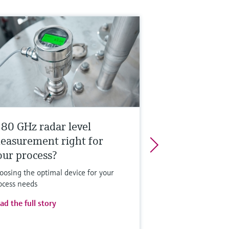
s 80 GHz radar level
easurement right for
our process?
oosing the optimal device for your
ocess needs
ad the full story