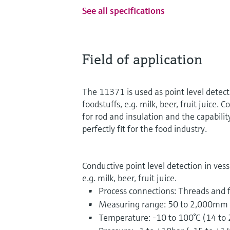
See all specifications
Field of application
The 11371 is used as point level detecti
foodstuffs, e.g. milk, beer, fruit juice. 
for rod and insulation and the capabilit
perfectly fit for the food industry.
Conductive point level detection in vesse
e.g. milk, beer, fruit juice.
Process connections: Threads and 
Measuring range: 50 to 2,000mm (
Temperature: -10 to 100°C (14 to 