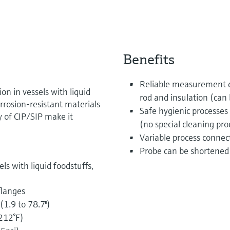
Benefits
Reliable measurement du
on in vessels with liquid
rod and insulation (can
Corrosion-resistant materials
Safe hygienic processes 
y of CIP/SIP make it
(no special cleaning pr
Variable process connect
Probe can be shortened 
ls with liquid foodstuffs,
flanges
1.9 to 78.7")
212°F)