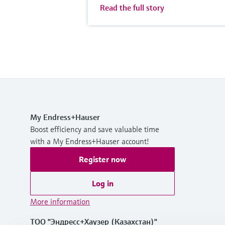
Read the full story
My Endress+Hauser
Boost efficiency and save valuable time
with a My Endress+Hauser account!
Register now
Log in
More information
ТОО "Эндресс+Хаузер (Казахстан)"