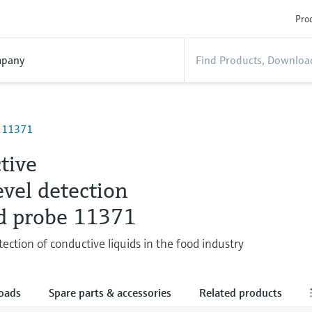
Prod
pany
e 11371
tive
evel detection
d probe 11371
tection of conductive liquids in the food industry
oads
Spare parts & accessories
Related products