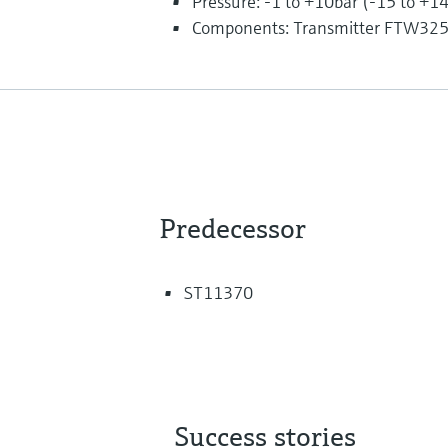
Pressure: -1 to +10bar (-15 to +1
Components: Transmitter FTW32
Predecessor
ST11370
Success stories