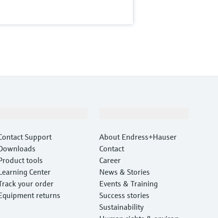
Support
Company
Contact Support
About Endress+Hauser
Downloads
Contact
Product tools
Career
Learning Center
News & Stories
Track your order
Events & Training
Equipment returns
Success stories
Sustainability