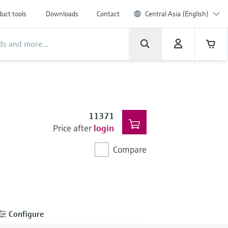
uct tools
Downloads
Contact
Central Asia (English)
11371
Price after
login
Compare
Configure