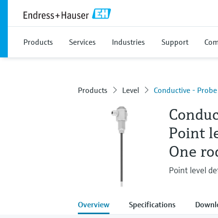
Products
Services
Industries
Support
Com
Products
Level
Conductive - Prob
Conduc
Point l
One ro
Point level de
Overview
Specifications
Downl