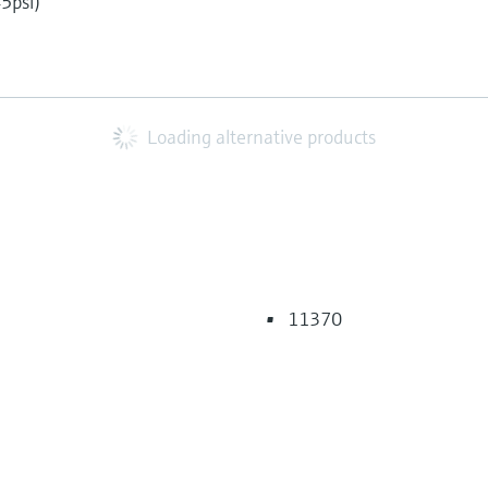
45psi)
5
Loading alternative products
11370