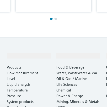
Products & Services
Industries
Products
Food & Beverage
Flow measurement
Water, Wastewater & Wast
Level
e
Oil & Gas / Marine
Liquid analysis
Life Sciences
Temperature
Chemical
Pressure
Power & Energy
System products
Mining, Minerals & Metals