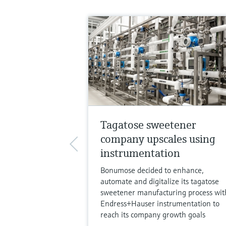
Tagatose sweetener
company upscales using
instrumentation
Bonumose decided to enhance,
automate and digitalize its tagatose
sweetener manufacturing process wit
Endress+Hauser instrumentation to
reach its company growth goals