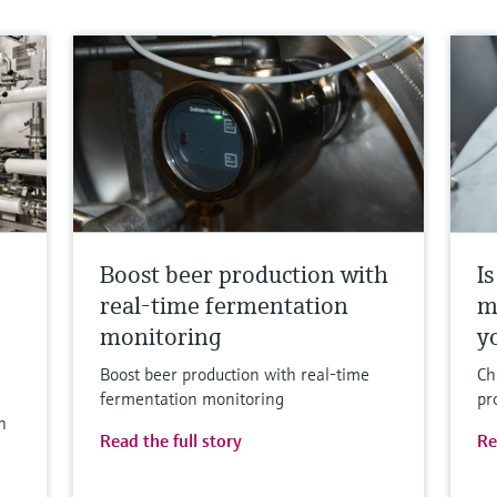
Boost beer production with
I
real-time fermentation
m
monitoring
y
Boost beer production with real-time
Ch
fermentation monitoring
pr
h
Read the full story
Re