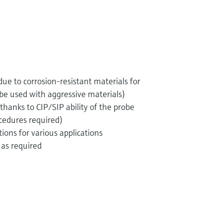
e to corrosion-resistant materials for
 be used with aggressive materials)
thanks to CIP/SIP ability of the probe
ocedures required)
ions for various applications
as required