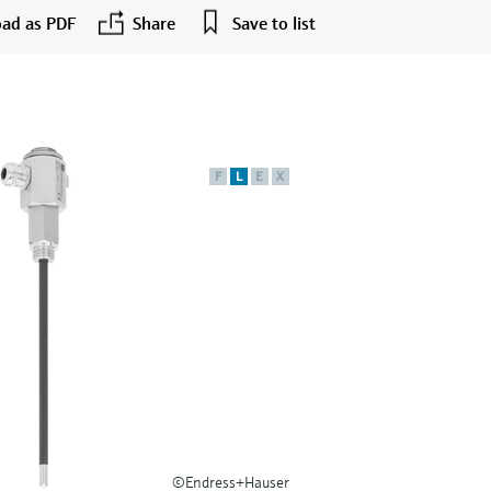
ad as PDF
Share
Save to list
F
L
E
X
©Endress+Hauser