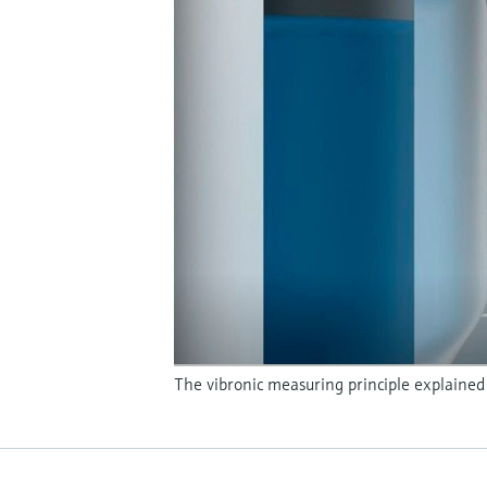
The vibronic measuring principle explained