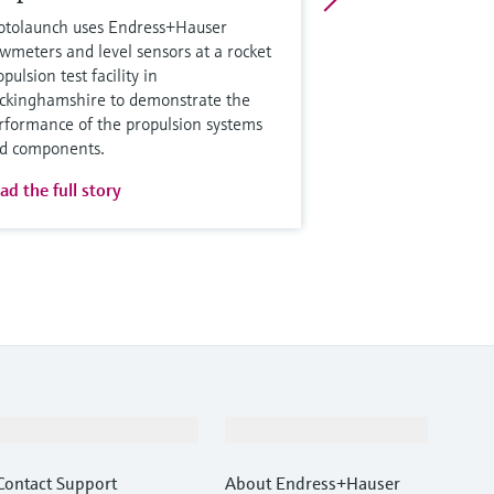
otolaunch uses Endress+Hauser
owmeters and level sensors at a rocket
pulsion test facility in
ckinghamshire to demonstrate the
rformance of the propulsion systems
d components.
ad the full story
Support
Company
Contact Support
About Endress+Hauser