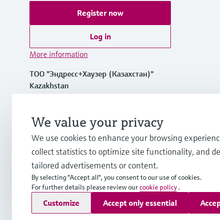
Register now
Log in
More information
ТОО "Эндресс+Хаузер (Казахстан)"
Kazakhstan
+7 727 356 0515
We value your privacy
We use cookies to enhance your browsing experienc
info.kz.int@endress.com
collect statistics to optimize site functionality, and de
tailored advertisements or content.
By selecting "Accept all", you consent to our use of cookies.
For further details please review our
cookie policy
.
Copyright © Endress+Hauser Group Services AG
Customize
Accept only essential
Accep
Imprint
Terms of use
Data Protection
Legal and General T