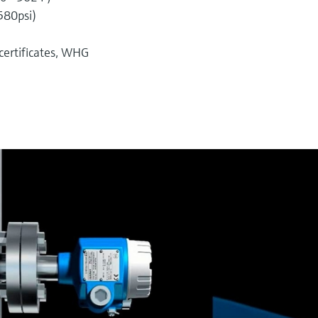
580psi)
 certificates, WHG