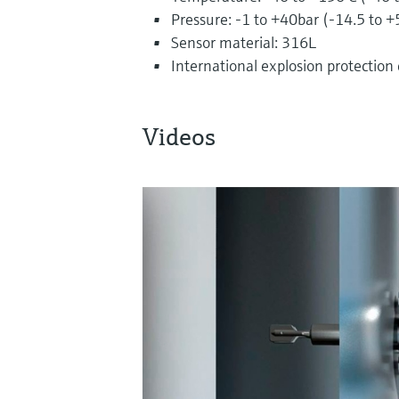
Pressure: -1 to +40bar (-14.5 to +
Sensor material: 316L
International explosion protection
Videos