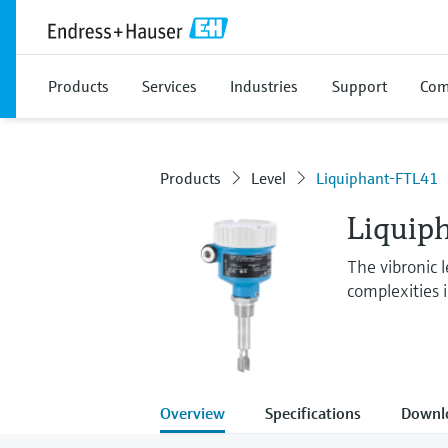
Products
Services
Industries
Support
Com
Products
Level
Liquiphant-FTL41
Liquip
The vibronic l
complexities 
Overview
Specifications
Downl