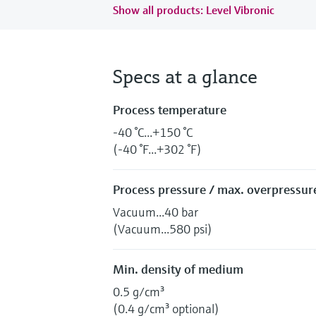
Show all products: Level Vibronic
Specs at a glance
Process temperature
-40 °C...+150 °C
(-40 °F...+302 °F)
Process pressure / max. overpressure
Vacuum...40 bar
(Vacuum...580 psi)
Min. density of medium
0.5 g/cm³
(0.4 g/cm³ optional)