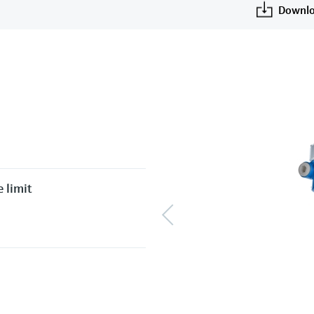
Downlo
 limit