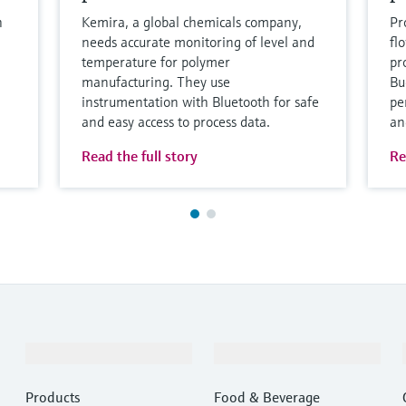
h
Kemira, a global chemicals company,
Pr
needs accurate monitoring of level and
fl
temperature for polymer
pro
manufacturing. They use
Bu
instrumentation with Bluetooth for safe
pe
and easy access to process data.
an
Read the full story
Re
Products & Services
Industries
Products
Food & Beverage