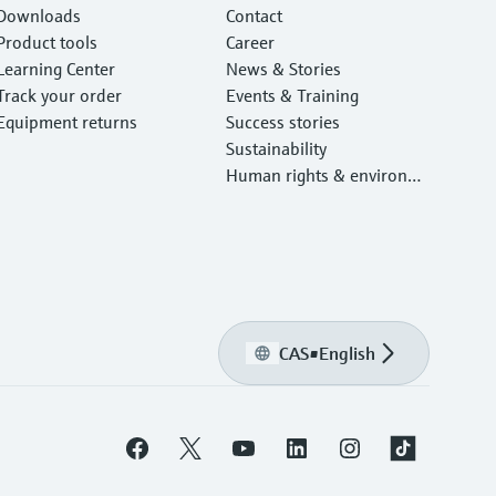
Downloads
Contact
Product tools
Career
Learning Center
News & Stories
Track your order
Events & Training
Equipment returns
Success stories
Sustainability
Human rights & environm
ental protection
CAS
•
English