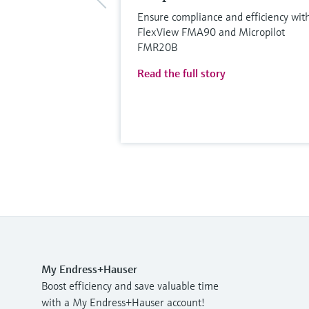
Ensure compliance and efficiency wit
FlexView FMA90 and Micropilot
FMR20B
Read the full story
My Endress+Hauser
Boost efficiency and save valuable time
with a My Endress+Hauser account!