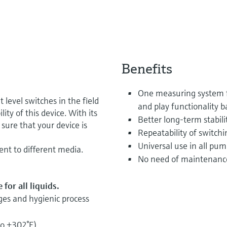
Benefits
One measuring system fo
 level switches in the field
and play functionality 
ity of this device. With its
Better long-term stabili
sure that your device is
Repeatability of switchi
Universal use in all pum
ent to different media.
No need of maintenanc
for all liquids.
ges and hygienic process
to +302°F)