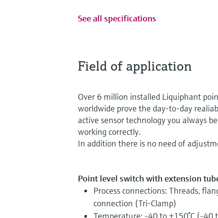
See all specifications
Field of application
Over 6 million installed Liquiphant point
worldwide prove the day-to-day realiabil
active sensor technology you always be 
working correctly.
In addition there is no need of adjustm
Point level switch with extension tube 
Process connections: Threads, flan
connection (Tri-Clamp)
Temperature: -40 to +150°C (-40 