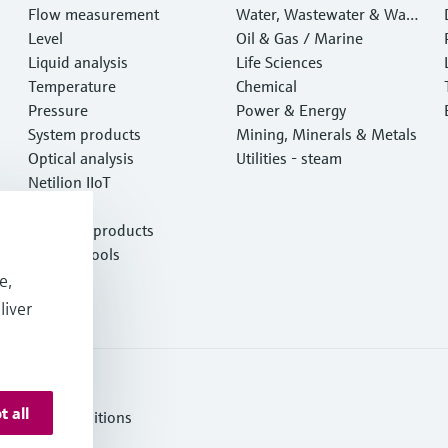
Flow measurement
Water, Wastewater & Wast
Level
e
Oil & Gas / Marine
Liquid analysis
Life Sciences
Temperature
Chemical
Pressure
Power & Energy
System products
Mining, Minerals & Metals
Optical analysis
Utilities - steam
Netilion IIoT
Software
Featured products
Product tools
Services
e,
liver
t all
erms and Conditions