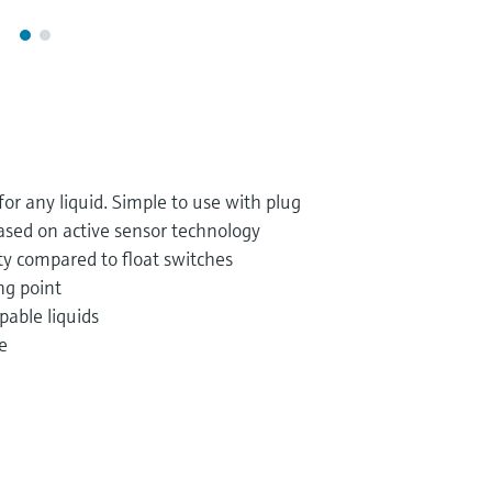
r any liquid. Simple to use with plug
based on active sensor technology
ty compared to float switches
ng point
pable liquids
e