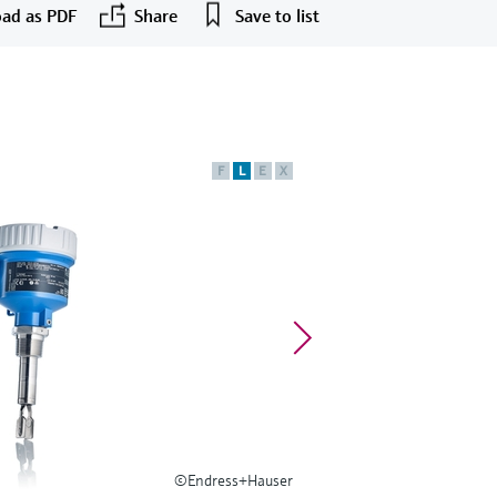
ad as PDF
Share
Save to list
F
L
E
X
©Endress+Hauser