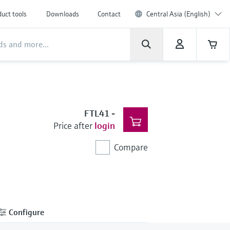
uct tools
Downloads
Contact
Central Asia (English)
FTL41
-
Price after
login
Compare
Configure