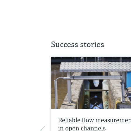
Success stories
Reliable flow measureme
in open channels