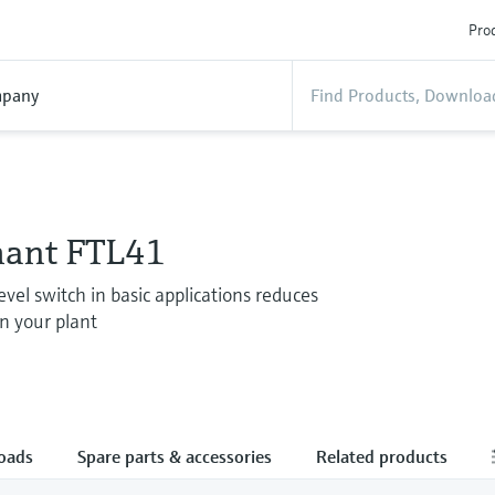
Prod
pany
hant FTL41
evel switch in basic applications reduces
in your plant
oads
Spare parts & accessories
Related products