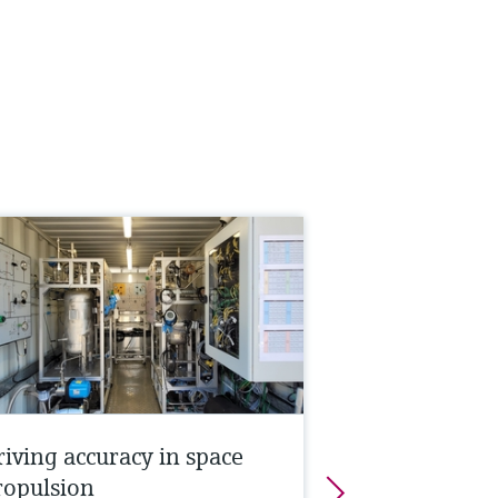
riving accuracy in space
ropulsion