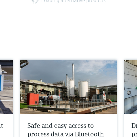
Loading alternative products
nt
Safe and easy access to
D
process data via Bluetooth
p