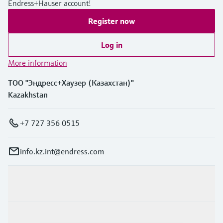
Endress+Hauser account!
Register now
Log in
More information
ТОО "Эндресс+Хаузер (Казахстан)"
Kazakhstan
+7 727 356 0515
info.kz.int@endress.com
Products & Services
Industries