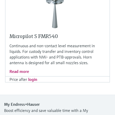
Micropilot S FMR540
Continuous and non-contact level measurement in
liquids. For custody transfer and inventory control
applications with NMi- and PTB-approvals. Horn
antenna is designed for all small nozzles sizes.
Read more
Price after
login
My Endress+Hauser
Boost efficiency and save valuable time with a My