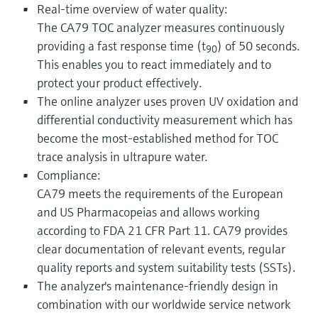
Real-time overview of water quality:
The CA79 TOC analyzer measures continuously
providing a fast response time (t
) of 50 seconds.
90
This enables you to react immediately and to
protect your product effectively.
The online analyzer uses proven UV oxidation and
differential conductivity measurement which has
become the most-established method for TOC
trace analysis in ultrapure water.
Compliance:
CA79 meets the requirements of the European
and US Pharmacopeias and allows working
according to FDA 21 CFR Part 11. CA79 provides
clear documentation of relevant events, regular
quality reports and system suitability tests (SSTs).
The analyzer's maintenance-friendly design in
combination with our worldwide service network