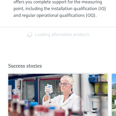
offers you complete support for the measuring
point, including the installation qualification (IQ)
and regular operational qualifications (OQ).
Loading alternative products
Success stories