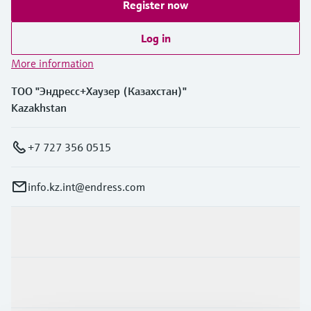
Register now
Log in
More information
ТОО "Эндресс+Хаузер (Казахстан)"
Kazakhstan
+7 727 356 0515
info.kz.int@endress.com
Products & Services
Industries