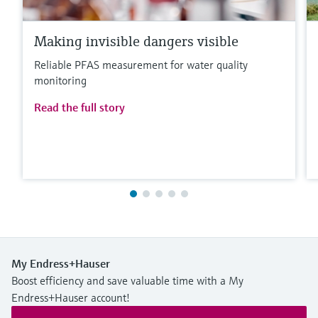
Making invisible dangers visible
Reliable PFAS measurement for water quality
monitoring
Read the full story
My Endress+Hauser
Boost efficiency and save valuable time with a My
Endress+Hauser account!