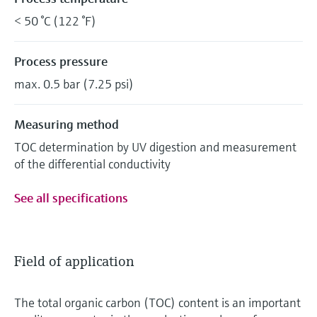
< 50 °C (122 °F)
Process pressure
max. 0.5 bar (7.25 psi)
Measuring method
TOC determination by UV digestion and measurement
of the differential conductivity
See all specifications
Field of application
The total organic carbon (TOC) content is an important