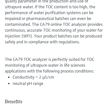
quality parameter in the production and use of
ultrapure water. If the TOC content is too high, the
performance of water purification systems can be
impaired or pharmaceutical batches can even be
contaminated. The CA79 online TOC analyzer provides
continuous, accurate TOC monitoring of your water for
injection (WFI). Your product batches can be produced
safely and in compliance with regulations.
The CA79 TOC analyzer is perfectly suited for TOC
monitoring of ultrapure water in life sciences
applications with the following process conditions:
Conductivity < 2 µS/cm
neutral pH range
Benefits