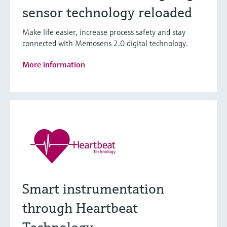
sensor technology reloaded
Make life easier, increase process safety and stay
connected with Memosens 2.0 digital technology.
More information
Smart instrumentation
through Heartbeat