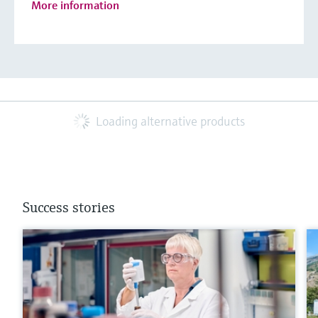
More information
Loading alternative products
Success stories