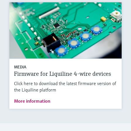
MEDIA
Firmware for Liquiline 4-wire devices
Click here to download the latest firmware version of
the Liquiline platform
More information