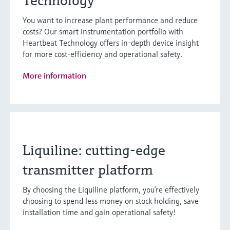
Technology
You want to increase plant performance and reduce
costs? Our smart instrumentation portfolio with
Heartbeat Technology offers in-depth device insight
for more cost-efficiency and operational safety.
More information
Liquiline: cutting-edge
transmitter platform
By choosing the Liquiline platform, you’re effectively
choosing to spend less money on stock holding, save
installation time and gain operational safety!