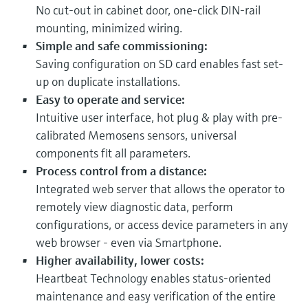
No cut-out in cabinet door, one-click DIN-rail
mounting, minimized wiring.
Simple and safe commissioning:
Saving configuration on SD card enables fast set-
up on duplicate installations.
Easy to operate and service:
Intuitive user interface, hot plug & play with pre-
calibrated Memosens sensors, universal
components fit all parameters.
Process control from a distance:
Integrated web server that allows the operator to
remotely view diagnostic data, perform
configurations, or access device parameters in any
web browser - even via Smartphone.
Higher availability, lower costs:
Heartbeat Technology enables status-oriented
maintenance and easy verification of the entire