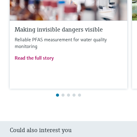
Making invisible dangers visible
Reliable PFAS measurement for water quality
monitoring
Read the full story
Could also interest you