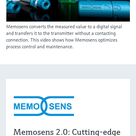
Memosens converts the measured value to a digital signal
and transfers it to the transmitter without a contacting
connection. This video shows how Memosens optimizes
process control and maintenance.
Memosens 2.0: Cutting-edge