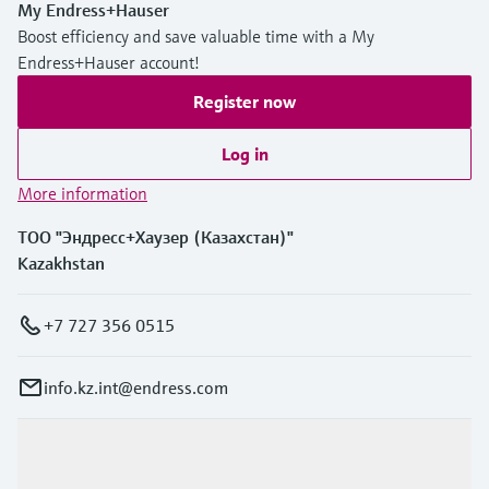
My Endress+Hauser
Boost efficiency and save valuable time with a My
Endress+Hauser account!
Register now
Log in
More information
ТОО "Эндресс+Хаузер (Казахстан)"
Kazakhstan
+7 727 356 0515
info.kz.int@endress.com
Products & Services