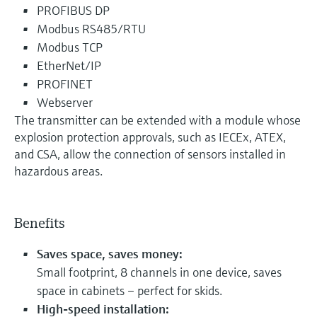
PROFIBUS DP
Modbus RS485/RTU
Modbus TCP
EtherNet/IP
PROFINET
Webserver
The transmitter can be extended with a module whose
explosion protection approvals, such as IECEx, ATEX,
and CSA, allow the connection of sensors installed in
hazardous areas.
Benefits
Saves space, saves money:
Small footprint, 8 channels in one device, saves
space in cabinets – perfect for skids.
High-speed installation: