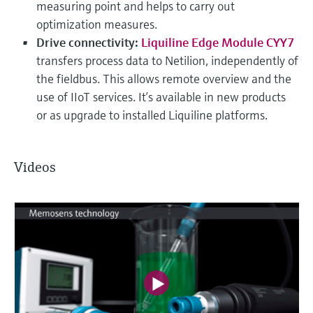
measuring point and helps to carry out
optimization measures.
Drive connectivity:
Liquiline Edge Module CYY7
transfers process data to Netilion, independently of
the fieldbus. This allows remote overview and the
use of IIoT services. It’s available in new products
or as upgrade to installed Liquiline platforms.
Videos