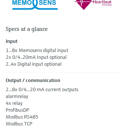
Specs at a glance
Input
1...8x Memosens digital input
2x 0/4..20mA Input optional
2..4x Digital input optional
Output / communication
2...8x 0/4...20 mA current outputs
alarmrelay
4x relay
ProfibusDP
Modbus RS485
Modbus TCP