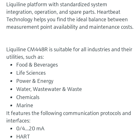
Liquiline platform with standardized system
integration, operation, and spare parts. Heartbeat
Technology helps you find the ideal balance between
measurement point availability and maintenance costs.
Liquiline CM448R is suitable for all industries and their
utilities, such as:
Food & Beverages
Life Sciences
Power & Energy
Water, Wastewater & Waste
Chemicals
Marine
It features the following communication protocols and
interfaces:
0/4...20 mA
HART