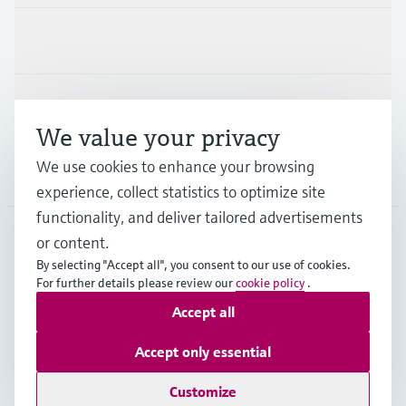
Industries
Support
We value your privacy
We use cookies to enhance your browsing
Company
experience, collect statistics to optimize site
functionality, and deliver tailored advertisements
or content.
CAS
•
English
By selecting "Accept all", you consent to our use of cookies.
For further details please review our
cookie policy
.
Accept all
Copyright © Endress+Hauser Group Services AG
Imprint
Terms of use
Data Protection
Accept only essential
Legal and General Terms and Conditions
Customize