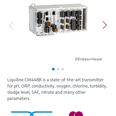
Level measurement with pressure
Device Viewer
Memosens technology
Find product-specific information and
Shop all
documentation
Shop all
Spare parts finder
Find spare parts by product root, order code,
or serial number
©Endress+Hauser
Liquiline CM448R is a state-of-the-art transmitter
for pH, ORP, conductivity, oxygen, chlorine, turbidity,
sludge level, SAC, nitrate and many other
parameters.