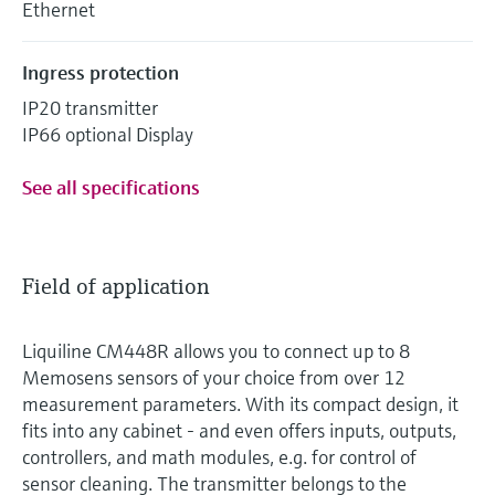
Ethernet
Ingress protection
IP20 transmitter
IP66 optional Display
See all specifications
Field of application
Liquiline CM448R allows you to connect up to 8
Memosens sensors of your choice from over 12
measurement parameters. With its compact design, it
fits into any cabinet - and even offers inputs, outputs,
controllers, and math modules, e.g. for control of
sensor cleaning. The transmitter belongs to the