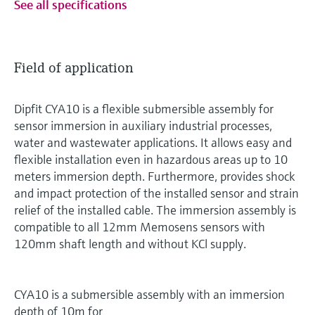
See all specifications
Field of application
Dipfit CYA10 is a flexible submersible assembly for
sensor immersion in auxiliary industrial processes,
water and wastewater applications. It allows easy and
flexible installation even in hazardous areas up to 10
meters immersion depth. Furthermore, provides shock
and impact protection of the installed sensor and strain
relief of the installed cable. The immersion assembly is
compatible to all 12mm Memosens sensors with
120mm shaft length and without KCl supply.
CYA10 is a submersible assembly with an immersion
depth of 10m for