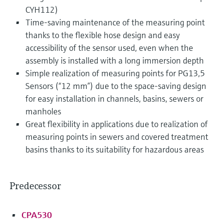
CYH112)
Time-saving maintenance of the measuring point
thanks to the flexible hose design and easy
accessibility of the sensor used, even when the
assembly is installed with a long immersion depth
Simple realization of measuring points for PG13,5
Sensors (“12 mm”) due to the space-saving design
for easy installation in channels, basins, sewers or
manholes
Great flexibility in applications due to realization of
measuring points in sewers and covered treatment
basins thanks to its suitability for hazardous areas
Predecessor
CPA530