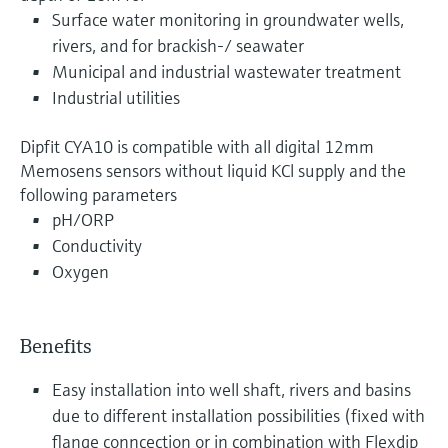
Surface water monitoring in groundwater wells,
rivers, and for brackish-/ seawater
Municipal and industrial wastewater treatment
Industrial utilities
Dipfit CYA10 is compatible with all digital 12mm
Memosens sensors without liquid KCl supply and the
following parameters
pH/ORP
Conductivity
Oxygen
Benefits
Easy installation into well shaft, rivers and basins
due to different installation possibilities (fixed with
flange conncection or in combination with Flexdip