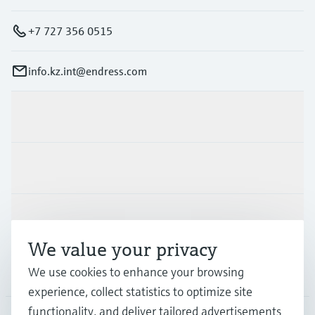
+7 727 356 0515
info.kz.int@endress.com
Products & Services
Industries
Support
We value your privacy
Company
We use cookies to enhance your browsing
experience, collect statistics to optimize site
functionality, and deliver tailored advertisements