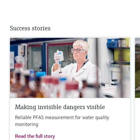
Success stories
Making invisible dangers visible
Reliable PFAS measurement for water quality
monitoring
Read the full story