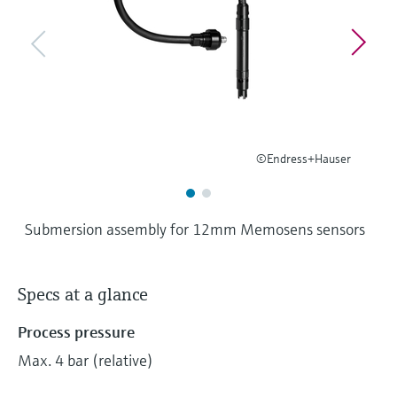
Level measurement with pressure
Device Viewer
Memosens technology
Find product-specific information and
Shop all
documentation
Shop all
Spare parts finder
Find spare parts by product root, order code,
or serial number
©Endress+Hauser
Submersion assembly for 12mm Memosens sensors
Specs at a glance
Process pressure
Max. 4 bar (relative)