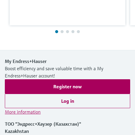
My Endress+Hauser
Boost efficiency and save valuable time with a My
Endress+Hauser account!
Register now
Log in
More information
ТОО "Эндресс+Хаузер (Казахстан)"
Kazakhstan