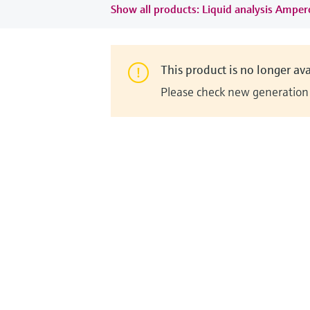
Show all products: Liquid analysis Ampe
This product is no longer ava
Please check new generation i