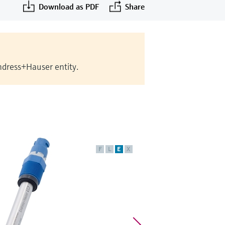
Download as PDF
Share
Endress+Hauser entity.
F
L
E
X