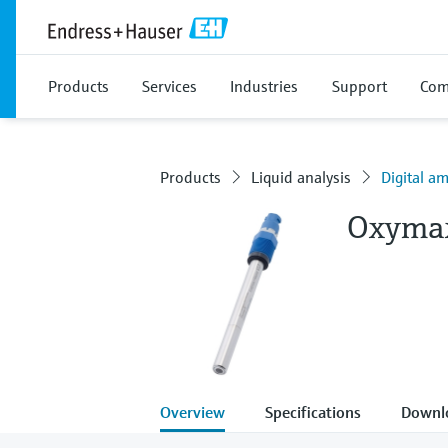
Products
Services
Industries
Support
Com
Products
Liquid analysis
Digital a
Oxyma
Overview
Specifications
Downl