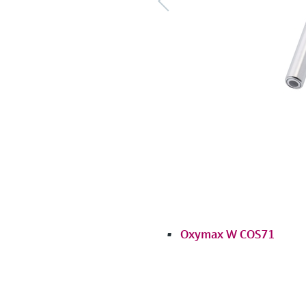
Oxymax W COS71