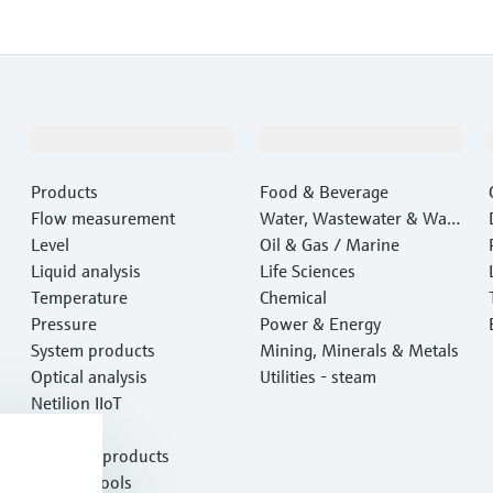
Products & Services
Industries
Products
Food & Beverage
Flow measurement
Water, Wastewater & Wast
Level
e
Oil & Gas / Marine
Liquid analysis
Life Sciences
Temperature
Chemical
Pressure
Power & Energy
System products
Mining, Minerals & Metals
Optical analysis
Utilities - steam
Netilion IIoT
Software
Featured products
Product tools