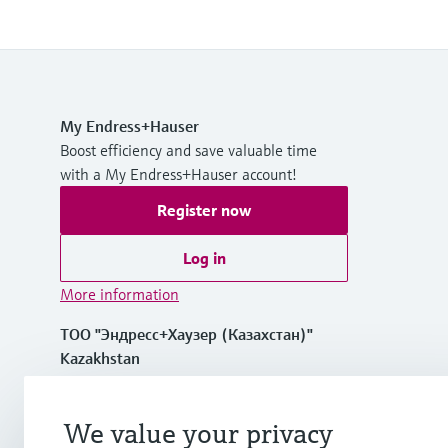
My Endress+Hauser
Boost efficiency and save valuable time
with a My Endress+Hauser account!
Register now
Log in
More information
ТОО "Эндресс+Хаузер (Казахстан)"
Kazakhstan
+7 727 356 0515
We value your privacy