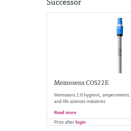
Successor
Memosens COS22E
Memosens 2.0 hygienic, amperometric o
and life sciences industries
Read more
Price after
login