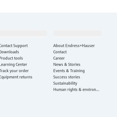
Support
Company
Contact Support
About Endress+Hauser
Downloads
Contact
Product tools
Career
Learning Center
News & Stories
Track your order
Events & Training
Equipment returns
Success stories
Sustainability
Human rights & environm
ental protection