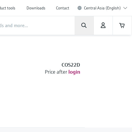
uct tools
Downloads
Contact
Central Asia (English)
COS22D
Price after
login