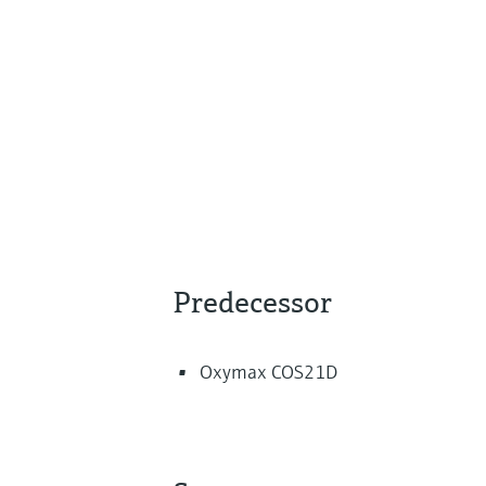
Predecessor
Oxymax COS21D