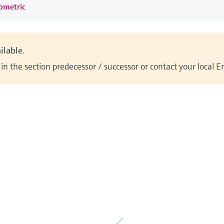
rometric
ilable.
n the section predecessor / successor or contact your local 