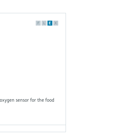
F
L
E
X
xygen sensor for the food