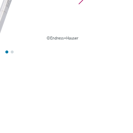
©Endress+Hauser