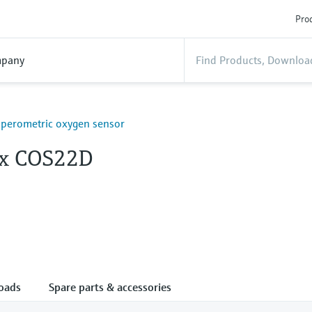
Prod
pany
mperometric oxygen sensor
x COS22D
oads
Spare parts & accessories