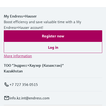
My Endress+Hauser
Boost efficiency and save valuable time with a My
Endress+Hauser account!
Register now
Log in
More information
ТОО "Эндресс+Хаузер (Казахстан)"
Kazakhstan
+7 727 356 0515
info.kz.int@endress.com