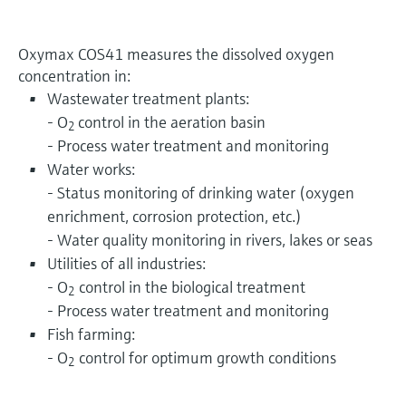
Oxymax COS41 measures the dissolved oxygen
concentration in:
Wastewater treatment plants:
- O
control in the aeration basin
2
- Process water treatment and monitoring
Water works:
- Status monitoring of drinking water (oxygen
enrichment, corrosion protection, etc.)
- Water quality monitoring in rivers, lakes or seas
Utilities of all industries:
- O
control in the biological treatment
2
- Process water treatment and monitoring
Fish farming:
- O
control for optimum growth conditions
2