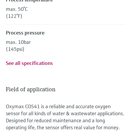
max. 50°C
(122°F)
Process pressure
max. 10bar
(145psi)
See all specifications
Field of application
Oxymax COS41 is a reliable and accurate oxygen
sensor for all kinds of water & wastewater applications.
Designed for reduced maintenance and a long
operating life, the sensor offers real value for money.