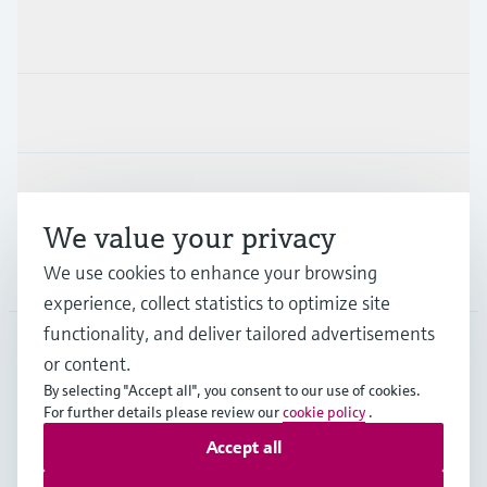
Products & Services
Industries
Support
We value your privacy
We use cookies to enhance your browsing
Company
experience, collect statistics to optimize site
functionality, and deliver tailored advertisements
or content.
CAS
•
English
By selecting "Accept all", you consent to our use of cookies.
For further details please review our
cookie policy
.
Accept all
Copyright © Endress+Hauser Group Services AG
Imprint
Terms of use
Data Protection