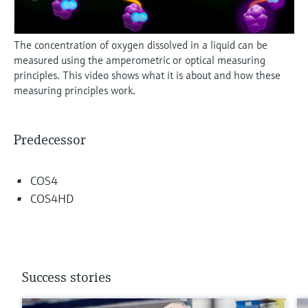
The concentration of oxygen dissolved in a liquid can be
measured using the amperometric or optical measuring
principles. This video shows what it is about and how these
measuring principles work.
Predecessor
COS4
COS4HD
Success stories