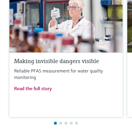
Making invisible dangers visible
Reliable PFAS measurement for water quality
monitoring
Read the full story