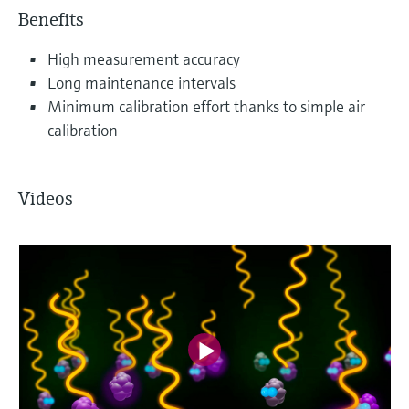
Benefits
High measurement accuracy
Long maintenance intervals
Minimum calibration effort thanks to simple air
calibration
Videos