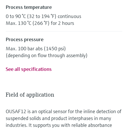
Process temperature
0 to 90 °C (32 to 194 °F) continuous
Max. 130 °C (266 °F) for 2 hours
Process pressure
Max. 100 bar abs (1450 psi)
(depending on flow through assembly)
See all specifications
Field of application
OUSAF12 is an optical sensor for the inline detection of
suspended solids and product interphases in many
industries. It supports you with reliable absorbance