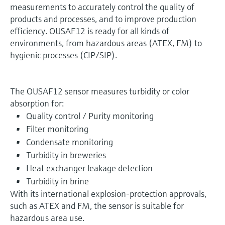
measurements to accurately control the quality of
products and processes, and to improve production
efficiency. OUSAF12 is ready for all kinds of
environments, from hazardous areas (ATEX, FM) to
hygienic processes (CIP/SIP).
The OUSAF12 sensor measures turbidity or color
absorption for:
Quality control / Purity monitoring
Filter monitoring
Condensate monitoring
Turbidity in breweries
Heat exchanger leakage detection
Turbidity in brine
With its international explosion-protection approvals,
such as ATEX and FM, the sensor is suitable for
hazardous area use.