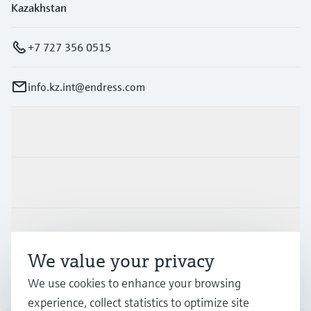
Kazakhstan
+7 727 356 0515
info.kz.int@endress.com
Products & Services
Industries
Support
We value your privacy
We use cookies to enhance your browsing
Company
experience, collect statistics to optimize site