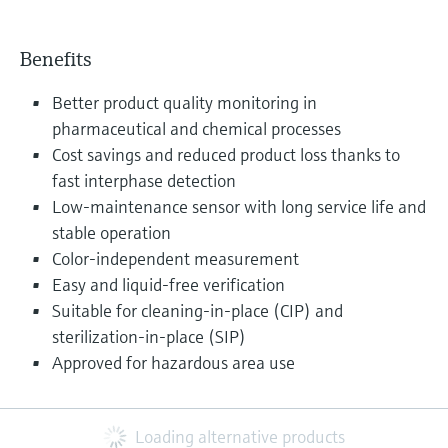
Benefits
Better product quality monitoring in
pharmaceutical and chemical processes
Cost savings and reduced product loss thanks to
fast interphase detection
Low-maintenance sensor with long service life and
stable operation
Color-independent measurement
Easy and liquid-free verification
Suitable for cleaning-in-place (CIP) and
sterilization-in-place (SIP)
Approved for hazardous area use
Loading alternative products