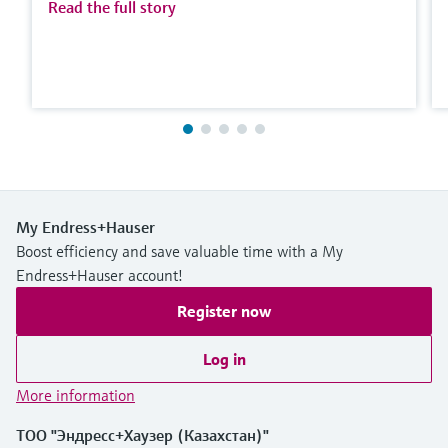
Read the full story
My Endress+Hauser
Boost efficiency and save valuable time with a My
Endress+Hauser account!
Register now
Log in
More information
ТОО "Эндресс+Хаузер (Казахстан)"