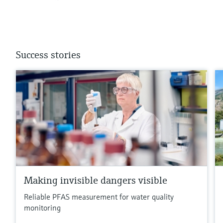
Success stories
Making invisible dangers visible
Reliable PFAS measurement for water quality
monitoring