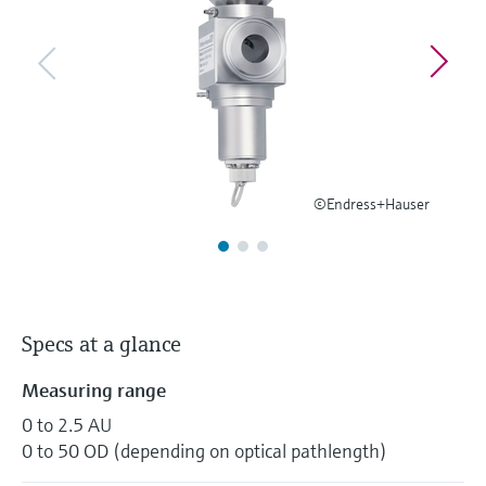
Level measurement with pressure
Device Viewer
Memosens technology
Find product-specific information and
Shop all
documentation
Shop all
Spare parts finder
Find spare parts by product root, order code,
or serial number
©Endress+Hauser
Specs at a glance
Measuring range
0 to 2.5 AU
0 to 50 OD (depending on optical pathlength)