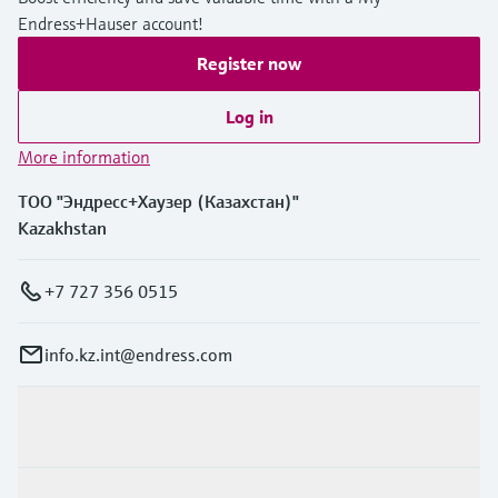
Endress+Hauser account!
Register now
Log in
More information
ТОО "Эндресс+Хаузер (Казахстан)"
Kazakhstan
+7 727 356 0515
info.kz.int@endress.com
Products & Services