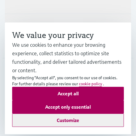
Industries
Support
We value your privacy
We use cookies to enhance your browsing
Company
experience, collect statistics to optimize site
functionality, and deliver tailored advertisements
or content.
CAS
•
English
By selecting "Accept all", you consent to our use of cookies.
For further details please review our
cookie policy
.
Accept all
Copyright © Endress+Hauser Group Services AG
Imprint
Terms of use
Data Protection
Accept only essential
Legal and General Terms and Conditions
Customize