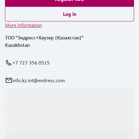
Log in
More information
ТОО "Эндресс+Хаузер (Казахстан)"
Kazakhstan
+7 727 356 0515
info.kz.int@endress.com
Products & Services
Industries