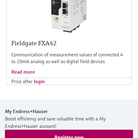
Fieldgate FXA42
Communication of measurement values of connected 4
to 20mA analog as well as digital field devices
Read more
Price after
login
My Endress+Hauser
Boost efficiency and save valuable time with a My
Endress+Hauser account!
Register now