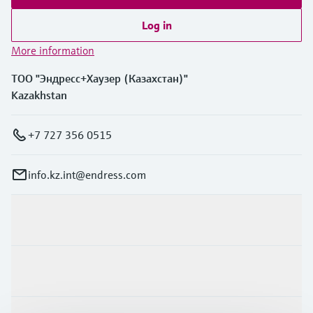
Log in
More information
ТОО "Эндресс+Хаузер (Казахстан)"
Kazakhstan
+7 727 356 0515
info.kz.int@endress.com
Products & Services
Industries