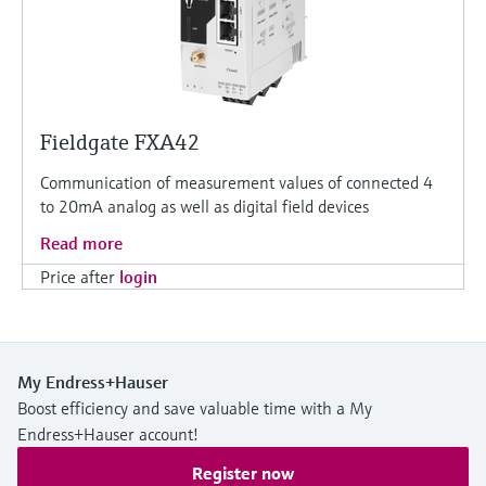
Fieldgate FXA42
Communication of measurement values of connected 4
to 20mA analog as well as digital field devices
Read more
Price after
login
My Endress+Hauser
Boost efficiency and save valuable time with a My
Endress+Hauser account!
Register now