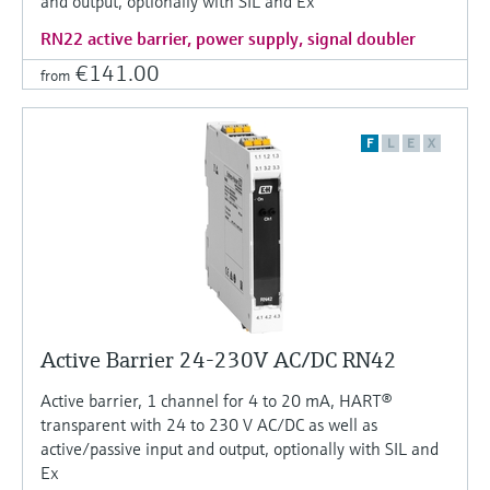
and output, optionally with SIL and Ex
RN22 active barrier, power supply, signal doubler
€141.00
from
F
L
E
X
Active Barrier 24-230V AC/DC RN42
Active barrier, 1 channel for 4 to 20 mA, HART®
transparent with 24 to 230 V AC/DC as well as
active/passive input and output, optionally with SIL and
Ex