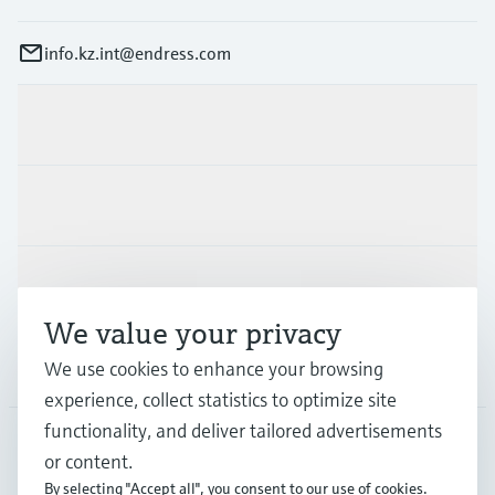
info.kz.int@endress.com
Products & Services
Industries
Support
We value your privacy
Company
We use cookies to enhance your browsing
experience, collect statistics to optimize site
functionality, and deliver tailored advertisements
or content.
CAS
•
English
By selecting "Accept all", you consent to our use of cookies.