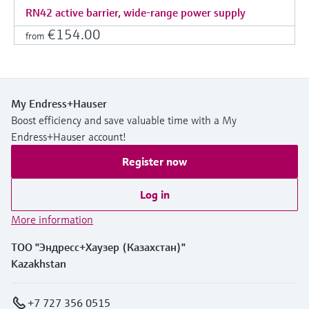
RN42 active barrier, wide-range power supply
€154.00
from
My Endress+Hauser
Boost efficiency and save valuable time with a My
Endress+Hauser account!
Register now
Log in
More information
ТОО "Эндресс+Хаузер (Казахстан)"
Kazakhstan
+7 727 356 0515