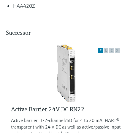
HAA420Z
Successor
F
L
E
X
Active Barrier 24V DC RN22
Active barrier, 1/2-channel/SD for 4 to 20 mA, HART®
transparent with 24 V DC as well as active/passive input