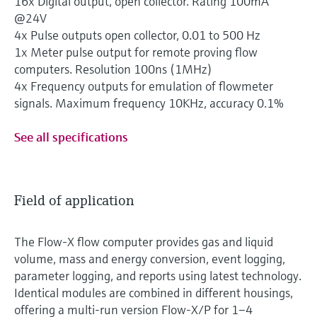
16x Digital output, open collector. Rating 100mA
@24V
4x Pulse outputs open collector, 0.01 to 500 Hz
1x Meter pulse output for remote proving flow
computers. Resolution 100ns (1MHz)
4x Frequency outputs for emulation of flowmeter
signals. Maximum frequency 10KHz, accuracy 0.1%
See all specifications
Field of application
The Flow-X flow computer provides gas and liquid
volume, mass and energy conversion, event logging,
parameter logging, and reports using latest technology.
Identical modules are combined in different housings,
offering a multi-run version Flow-X/P for 1–4