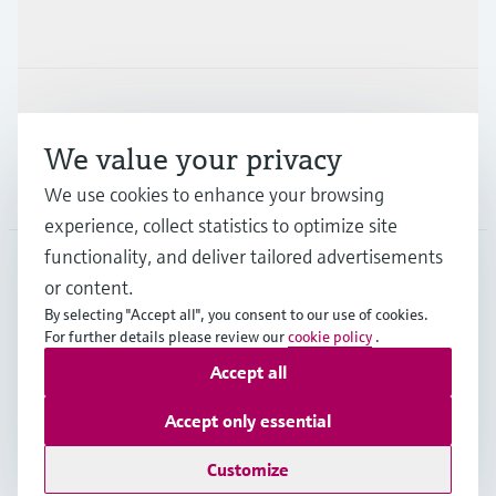
Industries
Support
We value your privacy
Company
We use cookies to enhance your browsing
experience, collect statistics to optimize site
functionality, and deliver tailored advertisements
or content.
CAS
•
English
By selecting "Accept all", you consent to our use of cookies.
For further details please review our
cookie policy
.
Accept all
Copyright © Endress+Hauser Group Services AG
Imprint
Terms of use
Data Protection
Accept only essential
Legal and General Terms and Conditions
Customize