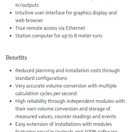
in/outputs
Intuitive user interface for graphics display and
web browser
True remote access via Ethernet
Station computer for up to 8 meter runs
Benefits
Reduced planning and installation costs through
standard configurations
Very accurate volume conversion with multiple
calculation cycles per second
High reliability through independent modules with
their own volume conversion and storage of
measured values, counter readings and events
Easy extension of installations with modules
featuring equal in/outputs and 100% software