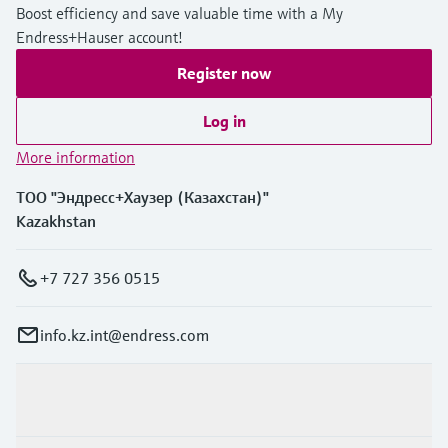
Boost efficiency and save valuable time with a My
Endress+Hauser account!
Register now
Log in
More information
ТОО "Эндресс+Хаузер (Казахстан)"
Kazakhstan
+7 727 356 0515
info.kz.int@endress.com
Products & Services