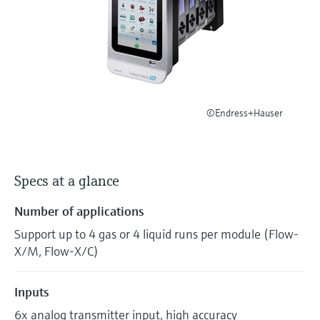
Level measurement with pressure
Device Viewer
Memosens technology
Find product-specific information and
Shop all
documentation
Shop all
Spare parts finder
Find spare parts by product root, order code,
or serial number
©Endress+Hauser
Specs at a glance
Number of applications
Support up to 4 gas or 4 liquid runs per module (Flow-
X/M, Flow-X/C)
Inputs
6x analog transmitter input, high accuracy