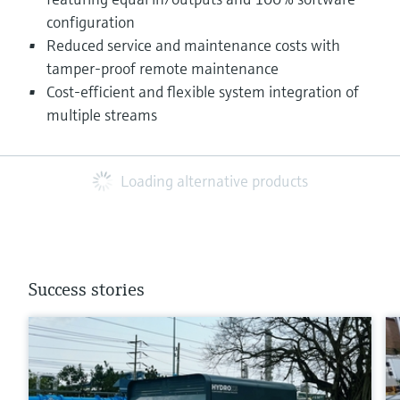
configuration
Reduced service and maintenance costs with
tamper-proof remote maintenance
Cost-efficient and flexible system integration of
multiple streams
Loading alternative products
Success stories