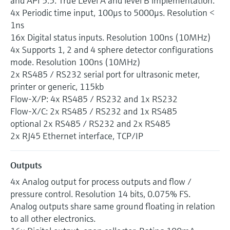
and API 5.5. True Level A and level B implementation.
4x Periodic time input, 100μs to 5000μs. Resolution <
1ns
16x Digital status inputs. Resolution 100ns (10MHz)
4x Supports 1, 2 and 4 sphere detector configurations
mode. Resolution 100ns (10MHz)
2x RS485 / RS232 serial port for ultrasonic meter,
printer or generic, 115kb
Flow-X/P: 4x RS485 / RS232 and 1x RS232
Flow-X/C: 2x RS485 / RS232 and 1x RS485
optional 2x RS485 / RS232 and 2x RS485
2x RJ45 Ethernet interface, TCP/IP
Outputs
4x Analog output for process outputs and flow /
pressure control. Resolution 14 bits, 0.075% FS.
Analog outputs share same ground floating in relation
to all other electronics.