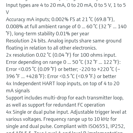
Input types are 4 to 20 mA, 0 to 20 mA, 0 to 5 V, 1 to 5
V
Accuracy mA inputs; 0.002% FS at 21 °C (69.8 °F),
0.008% at full ambient range of 0 ... 60 °C (32 °F ... 140
°F), long-term stability 0.01% per year
Resolution 24 bits. Analog inputs share same ground
floating in relation to all other electronics.
2x resolution 0.02 °C (0.04 °F) for 100 ohms input.
Error depending on range 0 ... 50 °C (32 °F ... 122 °F):
Error <0.05 °C (0.09 °F) or better; -220 to +220 °C (–
396 °F ... +428 °F): Error <0.5 °C (<0.9 °F.) or better
4x Independent HART loop inputs, on top of 4 to 20
mA signals
Support includes multi-drop for each transmitter loop,
as well as support for redundant FC operation
4x Single or dual pulse input. Adjustable trigger level at
various voltages. Frequency range up to 10 kHz for
single and dual pulse. Compliant with ISO6551, IP252,