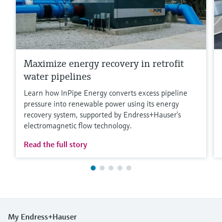
Maximize energy recovery in retrofit
water pipelines
Learn how InPipe Energy converts excess pipeline
pressure into renewable power using its energy
recovery system, supported by Endress+Hauser’s
electromagnetic flow technology.
Read the full story
My Endress+Hauser