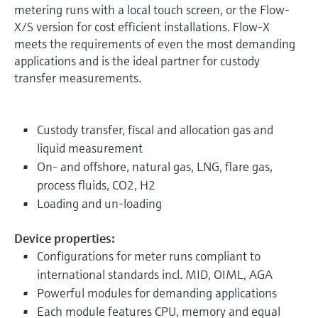
metering runs with a local touch screen, or the Flow-
X/S version for cost efficient installations. Flow-X
meets the requirements of even the most demanding
applications and is the ideal partner for custody
transfer measurements.
Custody transfer, fiscal and allocation gas and
liquid measurement
On- and offshore, natural gas, LNG, flare gas,
process fluids, CO2, H2
Loading and un-loading
Device properties:
Configurations for meter runs compliant to
international standards incl. MID, OIML, AGA
Powerful modules for demanding applications
Each module features CPU, memory and equal