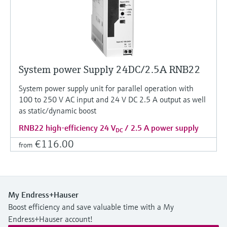
System power Supply 24DC/2.5A RNB22
System power supply unit for parallel operation with
100 to 250 V AC input and 24 V DC 2.5 A output as well
as static/dynamic boost
RNB22 high-efficiency 24 V
/ 2.5 A power supply
DC
€116.00
from
My Endress+Hauser
Boost efficiency and save valuable time with a My
Endress+Hauser account!