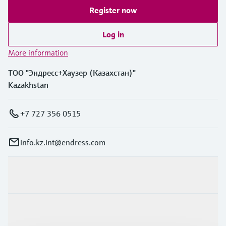
Register now
Log in
More information
ТОО "Эндресс+Хаузер (Казахстан)"
Kazakhstan
+7 727 356 0515
info.kz.int@endress.com
Products & Services
Industries