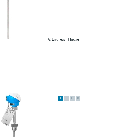
©Endress+Hauser
F
L
E
X