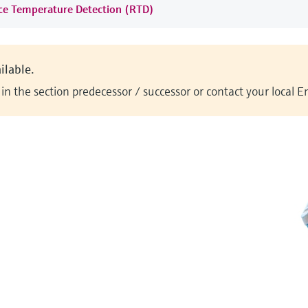
nce Temperature Detection (RTD)
ilable.
n the section predecessor / successor or contact your local 