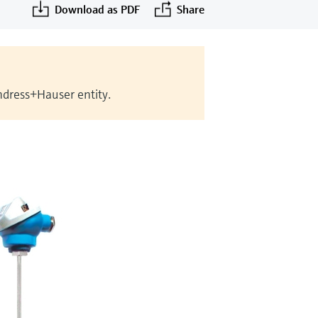
Download as PDF
Share
Endress+Hauser entity.