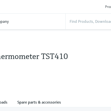
Prod
pany
hermometer TST410
oads
Spare parts & accessories