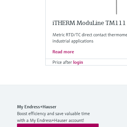
iTHERM ModuLine TM111
Metric RTD/TC direct contact thermomet
industrial applications
Read more
Price after
login
My Endress+Hauser
Boost efficiency and save valuable time
with a My Endress+Hauser account!