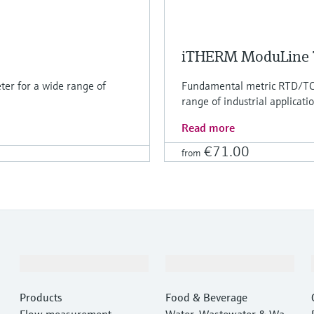
iTHERM ModuLine
er for a wide range of
Fundamental metric RTD/TC 
range of industrial applicati
Read more
€71.00
from
Products & Services
Industries
Products
Food & Beverage
Flow measurement
Water, Wastewater & Wast