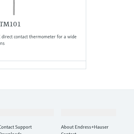
 TM101
direct contact thermometer for a wide
ons
Support
Company
Contact Support
About Endress+Hauser
Downloads
Contact