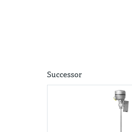
Successor