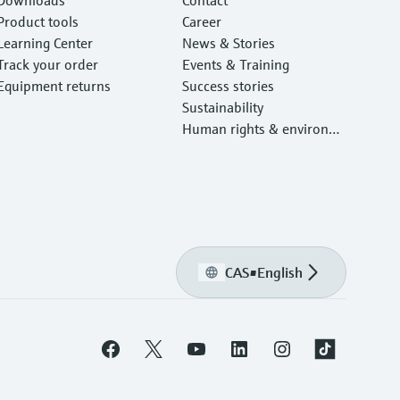
Product tools
Career
Learning Center
News & Stories
Track your order
Events & Training
Equipment returns
Success stories
Sustainability
Human rights & environm
ental protection
CAS
•
English