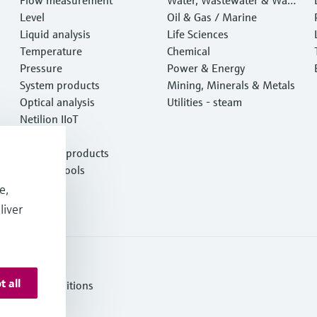
Level
e
Oil & Gas / Marine
Liquid analysis
Life Sciences
Temperature
Chemical
Pressure
Power & Energy
System products
Mining, Minerals & Metals
Optical analysis
Utilities - steam
Netilion IIoT
Software
Featured products
Product tools
Services
e,
liver
t all
erms and Conditions