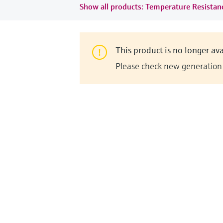
Show all products: Temperature Resista
This product is no longer ava
Please check new generation i