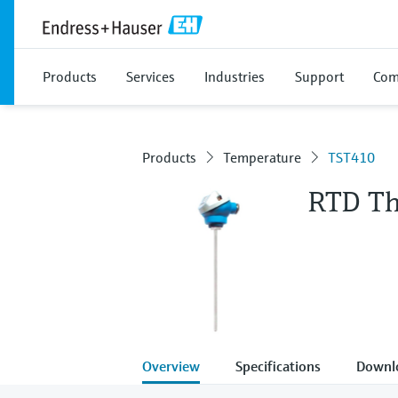
Products
Services
Industries
Support
Com
Products
Temperature
TST410
RTD T
Overview
Specifications
Downl