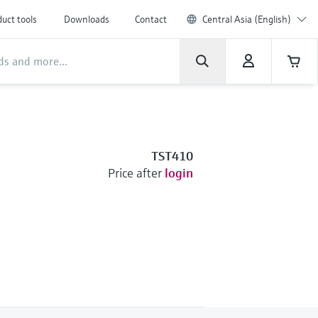
uct tools
Downloads
Contact
Central Asia (English)
TST410
Price after
login