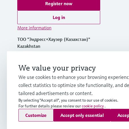
Register now
Log in
More information
ТОО "Эндресс+Хаузер (Казахстан)"
Kazakhstan
+7 727 356 0515
We value your privacy
We use cookies to enhance your browsing experienc
info.kz.int@endress.com
collect statistics to optimize site functionality, and de
tailored advertisements or content.
By selecting "Accept all", you consent to our use of cookies.
For further details please review our
cookie policy
.
Copyright © Endress+Hauser Group Services AG
Customize
Accept only essential
Accep
Imprint
Terms of use
Data Protection
Legal and General T