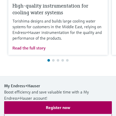
High-quality instrumentation for
cooling water systems
Torishima designs and builds large cooling water
systems for customers in the Middle East, relying on
Endress+Hauser instrumentation for the quality and
performance of the products.
Read the full story
My Endress+Hauser
Boost efficiency and save valuable time with a My
Endress+Hauser account!
Register now