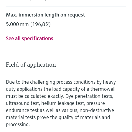
Max. immersion length on request
5.000 mm (196,85")
See all specifications
Field of application
Due to the challenging process conditions by heavy
duty applications the load capacity of a thermowell
must be calculated exactly. Dye penetration tests,
ultrasound test, helium leakage test, pressure
endurance test as well as various, non-destructive
material tests prove the quality of materials and
processing.