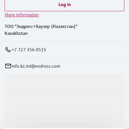
Log in
More information
ТОО "Эндресс+Хаузер (Казахстан)"
Kazakhstan
+7 727 356 0515
info.kz.int@endress.com
Products & Services
Industries
Support