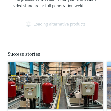
sided standard or full penetration weld
Loading alternative products
Success stories