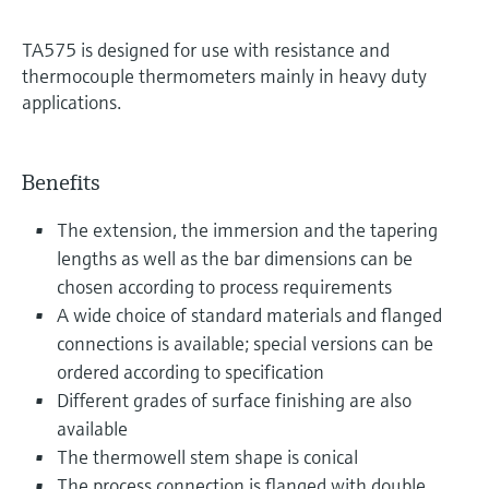
TA575 is designed for use with resistance and
thermocouple thermometers mainly in heavy duty
applications.
Benefits
The extension, the immersion and the tapering
lengths as well as the bar dimensions can be
chosen according to process requirements
A wide choice of standard materials and flanged
connections is available; special versions can be
ordered according to specification
Different grades of surface finishing are also
available
The thermowell stem shape is conical
The process connection is flanged with double