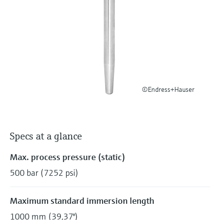
Level measurement with pressure
Device Viewer
Memosens technology
Find product-specific information and
Shop all
documentation
Shop all
Spare parts finder
Find spare parts by product root, order code,
or serial number
©Endress+Hauser
Specs at a glance
Max. process pressure (static)
500 bar (7252 psi)
Maximum standard immersion length
1000 mm (39,37")