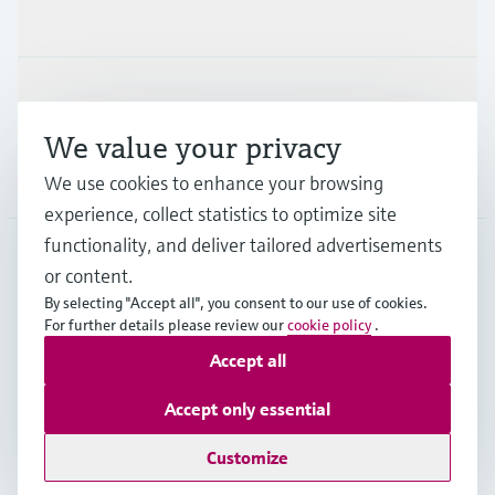
Industries
Support
We value your privacy
Company
We use cookies to enhance your browsing
experience, collect statistics to optimize site
functionality, and deliver tailored advertisements
or content.
CAS
•
English
By selecting "Accept all", you consent to our use of cookies.
For further details please review our
cookie policy
.
Accept all
Copyright © Endress+Hauser Group Services AG
Imprint
Terms of use
Data Protection
Accept only essential
Legal and General Terms and Conditions
Customize