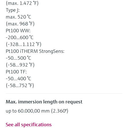
(max. 1.472 °F)
Type J:
max. 520 °C
(max. 968 °F)
Pt100 WW:
-200...600 °C
(-328…1.112 °F)
Pt100 iTHERM StrongSens:
-50…500 °C
(-58…932 °F)
Pt100 TF:
-50…400 °C
(-58...752 °F)
Max. immersion length on request
up to 60.000,00 mm (2.360'')
See all specifications