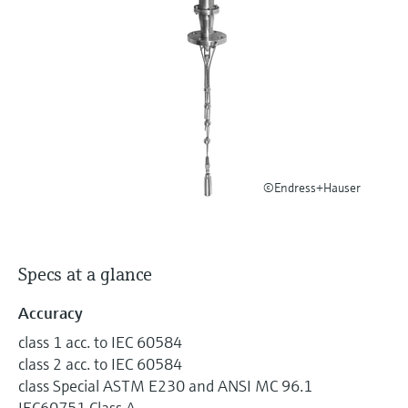
Level measurement with pressure
Device Viewer
Memosens technology
Find product-specific information and
Shop all
documentation
Shop all
Spare parts finder
Find spare parts by product root, order code,
or serial number
©Endress+Hauser
Specs at a glance
Accuracy
class 1 acc. to IEC 60584
class 2 acc. to IEC 60584
class Special ASTM E230 and ANSI MC 96.1
IEC60751 Class A