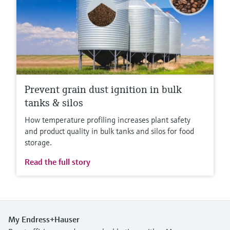
Prevent grain dust ignition in bulk
tanks & silos
How temperature profiling increases plant safety
and product quality in bulk tanks and silos for food
storage.
Read the full story
My Endress+Hauser