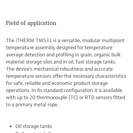
Field of application
The iTHERM TMS31 is a versatile, modular multipoint
temperature assembly designed for temperature
average detection and profiling in grain, organic bulk
material storage silos and in oil, fuel storage tanks.
The device’s mechanical robustness and accurate
temperature sensors offer the necessary characteristics
for safe, reliable and economic product storage
operations. In its standard configuration it is available
with up to 20 thermocouple (TC) or RTD sensors fitted
to a primary metal rope.
Oil storage tanks