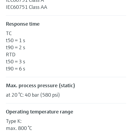
IEC60751 Class AA
Response time
TC
t50 = 1 s
t90 = 2 s
RTD
t50 = 3 s
t90 = 6 s
Max. process pressure (static)
at 20 °C: 40 bar (580 psi)
Operating temperature range
Type K:
max. 800 °C