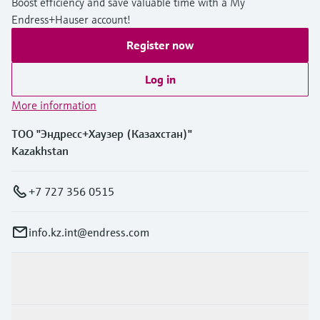
Boost efficiency and save valuable time with a My
Endress+Hauser account!
Register now
Log in
More information
ТОО "Эндресс+Хаузер (Казахстан)"
Kazakhstan
+7 727 356 0515
info.kz.int@endress.com
Products & Services