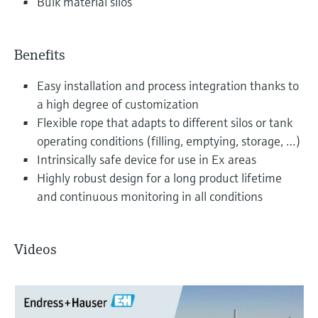
Bulk material silos
Benefits
Easy installation and process integration thanks to
a high degree of customization
Flexible rope that adapts to different silos or tank
operating conditions (filling, emptying, storage, …)
Intrinsically safe device for use in Ex areas
Highly robust design for a long product lifetime
and continuous monitoring in all conditions
Videos