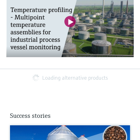
Loading alternative products
Success stories