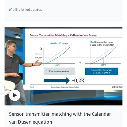
There's more!
Multiple industries
We offer a complete portfolio for simultaneous
measurement of mass flow, density, temperature
and viscosity. Click here to see all Coriolis mass
flowmeters.
Sensor-transmitter-matching with the Calendar
van Dusen equation