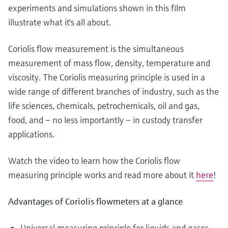
Level measurement with pressure
Device Viewer
experiments and simulations shown in this film
Memosens technology
Find product-specific information and
illustrate what it's all about.
Shop all
documentation
Shop all
Coriolis flow measurement is the simultaneous
Spare parts finder
measurement of mass flow, density, temperature and
Find spare parts by product root, order code,
viscosity. The Coriolis measuring principle is used in a
or serial number
wide range of different branches of industry, such as the
life sciences, chemicals, petrochemicals, oil and gas,
food, and – no less importantly – in custody transfer
applications.
Watch the video to learn how the Coriolis flow
measuring principle works and read more about it
here
!
Advantages of Coriolis flowmeters at a glance
Universal measuring principle for liquids and gases