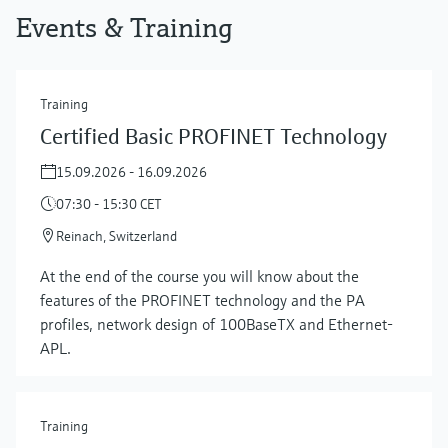
Events & Training
Training
Certified Basic PROFINET Technology
15.09.2026 - 16.09.2026
07:30 - 15:30 CET
Reinach, Switzerland
At the end of the course you will know about the
features of the PROFINET technology and the PA
profiles, network design of 100BaseTX and Ethernet-
APL.
Training