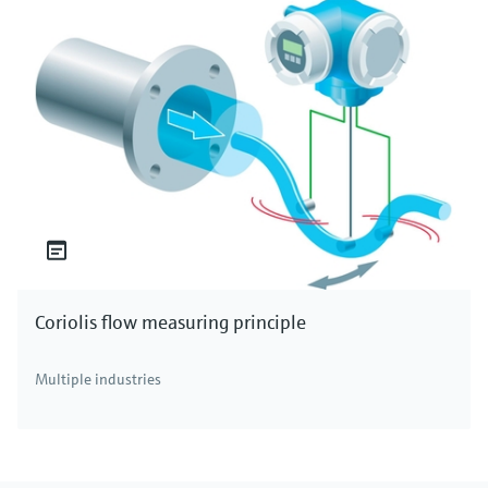
Coriolis flow measuring principle
Multiple industries