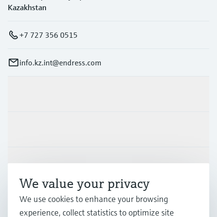
Kazakhstan
+7 727 356 0515
info.kz.int@endress.com
Products & Services
Industries
Support
We value your privacy
We use cookies to enhance your browsing
Company
experience, collect statistics to optimize site