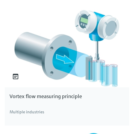
Vortex flow measuring principle
Multiple industries