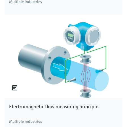
Multiple industries
Electromagnetic flow measuring principle
Multiple industries