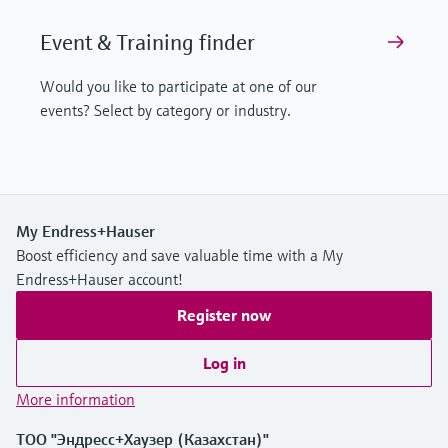
Event & Training finder
Would you like to participate at one of our
events? Select by category or industry.
My Endress+Hauser
Boost efficiency and save valuable time with a My
Endress+Hauser account!
Register now
Log in
More information
ТОО "Эндресс+Хаузер (Казахстан)"