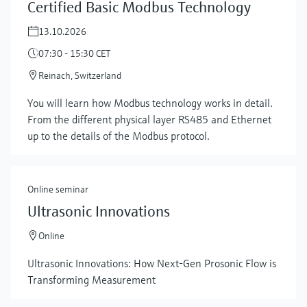
Certified Basic Modbus Technology
13.10.2026
07:30 - 15:30 CET
Reinach, Switzerland
You will learn how Modbus technology works in detail.
From the different physical layer RS485 and Ethernet
up to the details of the Modbus protocol.
Online seminar
Ultrasonic Innovations
Online
Ultrasonic Innovations: How Next-Gen Prosonic Flow is
Transforming Measurement