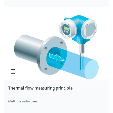
Thermal flow measuring principle
Multiple industries