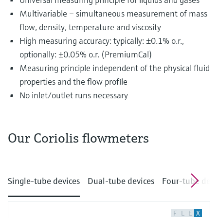
Multivariable – simultaneous measurement of mass
flow, density, temperature and viscosity
High measuring accuracy: typically: ±0.1% o.r.,
optionally: ±0.05% o.r. (PremiumCal)
Measuring principle independent of the physical fluid
properties and the flow profile
No inlet/outlet runs necessary
Our Coriolis flowmeters
The most diverse substances are transported
and distributed in pipelines every single day.
Single-tube devices
Dual-tube devices
Four-tube devi
This may include drinking water, fruit juices, oil
and gas as well as chemicals, acids or alkalis.
The fluids flowing through pipelines often
F
L
E
X