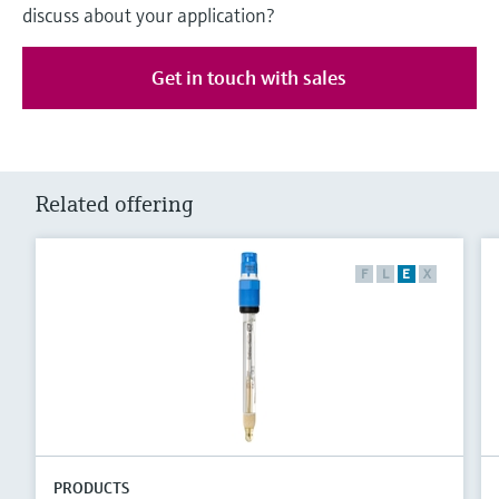
discuss about your application?
Get in touch with sales
Related offering
F
L
E
X
PRODUCTS