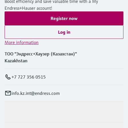
Boost efficiency and save valuable time with a My
Endress+Hauser account!
Register now
Log in
More information
ТОО "Эндресс+Хаузер (Казахстан)"
Kazakhstan
+7 727 356 0515
info.kz.int@endress.com
Products & Services