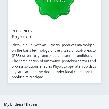
REFERENCES
Phyox d.d.
Phyox d.d. in Novskas, Croatia, produces microalgae
on the basis technology of the closed photobioreactor
(PBR) under fully controlled and sterile conditions.
The combination of innovative photobioreactors and
process solutions enables Phyox to operate 365 days
a year - around the clock - under ideal conditions to
produce microalgae.
My Endress+Hauser