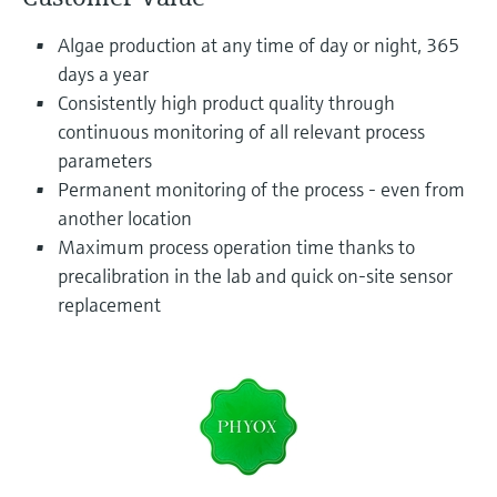
Level measurement with pressure
Device Viewer
Memosens technology
Algae production at any time of day or night, 365
Find product-specific information and
Shop all
documentation
days a year
Shop all
Consistently high product quality through
Spare parts finder
continuous monitoring of all relevant process
Find spare parts by product root, order code,
parameters
or serial number
Permanent monitoring of the process - even from
another location
Maximum process operation time thanks to
precalibration in the lab and quick on-site sensor
replacement