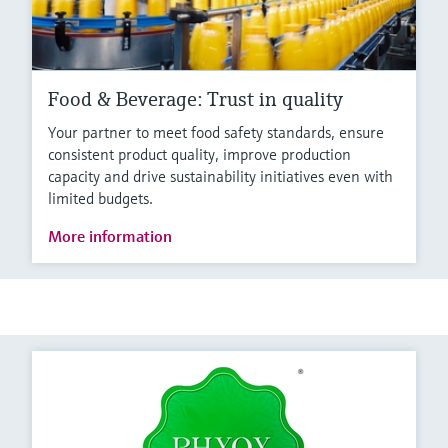
Food & Beverage: Trust in quality
Your partner to meet food safety standards, ensure
consistent product quality, improve production
capacity and drive sustainability initiatives even with
limited budgets.
More information