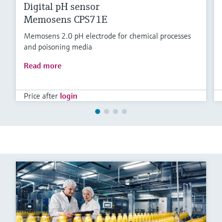
Digital pH sensor
Memosens CPS71E
Memosens 2.0 pH electrode for chemical processes
and poisoning media
Read more
Price after
login