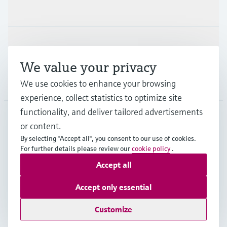
Industries
Support
We value your privacy
Company
We use cookies to enhance your browsing
experience, collect statistics to optimize site
functionality, and deliver tailored advertisements
or content.
CAS
•
English
By selecting "Accept all", you consent to our use of cookies.
For further details please review our
cookie policy
.
Accept all
Copyright © Endress+Hauser Group Services AG
Imprint
Terms of use
Data Protection
Accept only essential
Legal and General Terms and Conditions
Customize