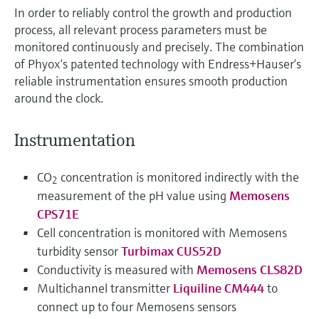
In order to reliably control the growth and production
process, all relevant process parameters must be
monitored continuously and precisely. The combination
of Phyox‘s patented technology with Endress+Hauser‘s
reliable instrumentation ensures smooth production
around the clock.
Instrumentation
CO
concentration is monitored indirectly with the
2
measurement of the pH value using
Memosens
CPS71E
Cell concentration is monitored with Memosens
turbidity sensor
Turbimax CUS52D
Conductivity is measured with
Memosens CLS82D
Multichannel transmitter
Liquiline CM444
to
connect up to four Memosens sensors