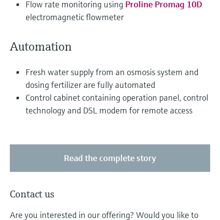
Flow rate monitoring using
Proline Promag 10D
electromagnetic flowmeter
Automation
Fresh water supply from an osmosis system and
dosing fertilizer are fully automated
Control cabinet containing operation panel, control
technology and DSL modem for remote access
Read the complete story
Contact us
Are you interested in our offering? Would you like to