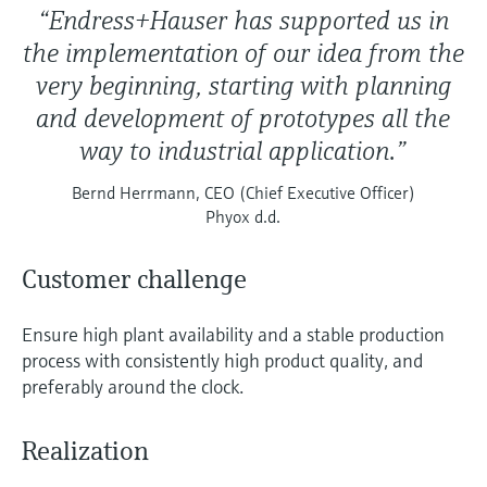
“Endress+Hauser has supported us in
the implementation of our idea from the
very beginning, starting with planning
and development of prototypes all the
way to industrial application.”
Bernd Herrmann, CEO (Chief Executive Officer)
Phyox d.d.
Customer challenge
Ensure high plant availability and a stable production
process with consistently high product quality, and
preferably around the clock.
Realization