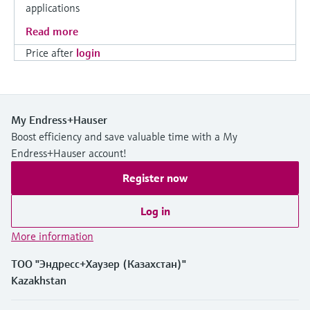
applications
Read more
Price after
login
My Endress+Hauser
Boost efficiency and save valuable time with a My
Endress+Hauser account!
Register now
Log in
More information
ТОО "Эндресс+Хаузер (Казахстан)"
Kazakhstan