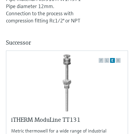
Level measurement with pressure
Device Viewer
Pipe diameter 12mm.
Memosens technology
Find product-specific information and
Connection to the process with
Shop all
documentation
compression fitting Rc1/2" or NPT
Shop all
Spare parts finder
Find spare parts by product root, order code,
Successor
or serial number
F
L
E
X
iTHERM ModuLine TT131
Metric thermowell for a wide range of industrial