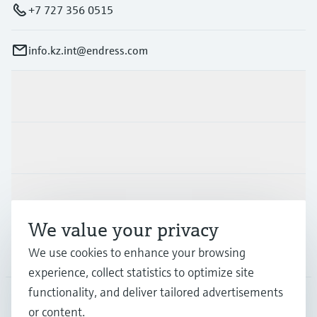
+7 727 356 0515
info.kz.int@endress.com
Products & Services
Industries
Support
We value your privacy
Company
We use cookies to enhance your browsing
experience, collect statistics to optimize site
functionality, and deliver tailored advertisements
or content.