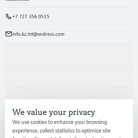
+7 727 356 0515
info.kz.int@endress.com
Products & Services
Industries
Support
We value your privacy
Company
We use cookies to enhance your browsing
experience, collect statistics to optimize site