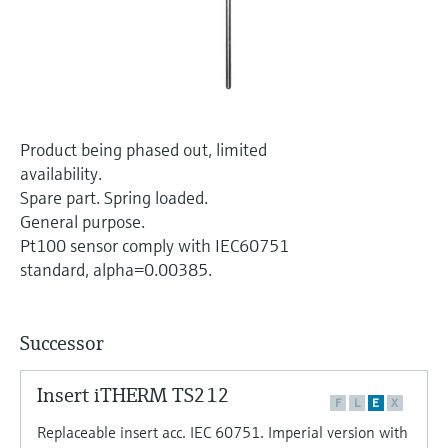
Level measurement with pressure
Device Viewer
Memosens technology
Find product-specific information and
Shop all
documentation
Shop all
Spare parts finder
Find spare parts by product root, order code,
Product being phased out, limited
or serial number
availability.
Spare part. Spring loaded.
General purpose.
Pt100 sensor comply with IEC60751
standard, alpha=0.00385.
Successor
Insert iTHERM TS212
F
L
E
X
Replaceable insert acc. IEC 60751. Imperial version with