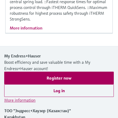
central spring load. ::Fastest response times for optimal
process control through iTHERM QuickSens. ::Maximum
robustness for highest process safety through iTHERM
StrongSens.
More information
My Endress+Hauser
Boost efficiency and save valuable time with a My
Endress+Hauser account!
Register now
Log in
More information
ТОО "Эндресс+Хаузер (Казахстан)"
Kazakhstan