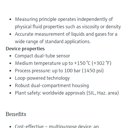
Measuring principle operates independently of
physical fluid properties such as viscosity or density
Accurate measurement of liquids and gases for a
wide range of standard applications.
Device properties
Compact dual-tube sensor
Medium temperature up to +150 °C (+302 °F)
Process pressure: up to 100 bar (1450 psi)
Loop-powered technology
Robust dual-compartment housing
Plant safety: worldwide approvals (SIL, Haz. area)
Benefits
Cost-effective – multipurpose device; an