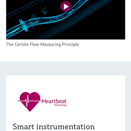
The Coriolis Flow Measuring Principle
Smart instrumentation