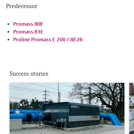
Predecessor
Promass 80E
Promass 83E
Proline Promass E 200 / 8E2B
Success stories