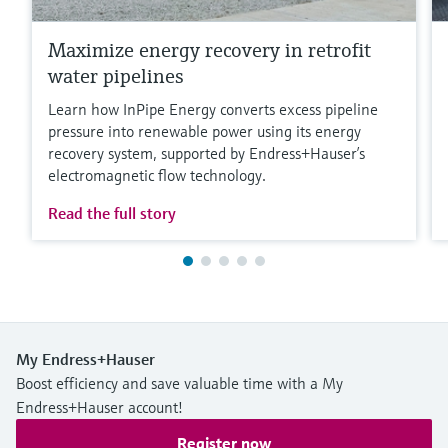
Maximize energy recovery in retrofit
water pipelines
Learn how InPipe Energy converts excess pipeline
pressure into renewable power using its energy
recovery system, supported by Endress+Hauser’s
electromagnetic flow technology.
Read the full story
My Endress+Hauser
Boost efficiency and save valuable time with a My
Endress+Hauser account!
Register now