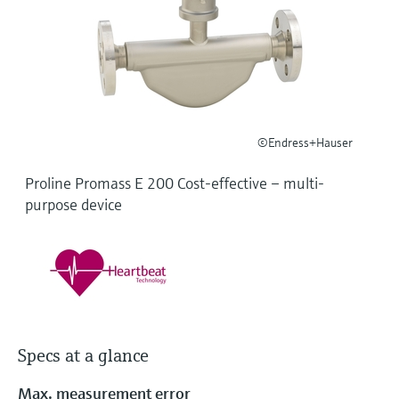
Level measurement with pressure
Device Viewer
Memosens technology
Find product-specific information and
Shop all
documentation
Shop all
Spare parts finder
Find spare parts by product root, order code,
or serial number
©Endress+Hauser
Proline Promass E 200 Cost-effective – multi-
purpose device
Specs at a glance
Max. measurement error