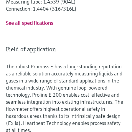
Measuring tube: 1.4539 (904L)
Connection: 1.4404 (316/316L)
See all specifications
Field of application
The robust Promass E has a long-standing reputation
as a reliable solution accurately measuring liquids and
gases in a wide range of standard applications in the
chemical industry. With genuine loop-powered
technology, Proline E 200 enables cost-effective and
seamless integration into existing infrastructures. The
flowmeter offers highest operational safety in
hazardous areas thanks to its intrinsically safe design
(Ex ia). Heartbeat Technology enables process safety
at all times.