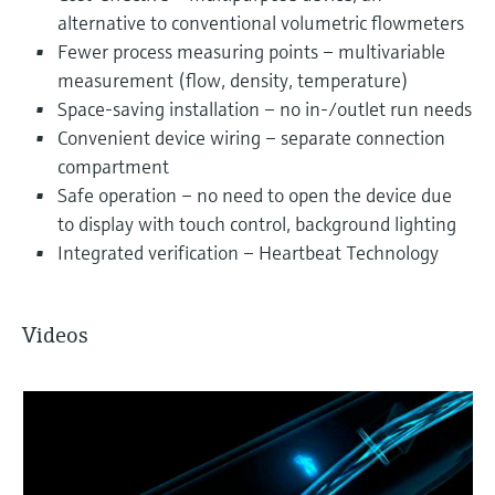
alternative to conventional volumetric flowmeters
Fewer process measuring points – multivariable
measurement (flow, density, temperature)
Space-saving installation – no in-/outlet run needs
Convenient device wiring – separate connection
compartment
Safe operation – no need to open the device due
to display with touch control, background lighting
Integrated verification – Heartbeat Technology
Videos