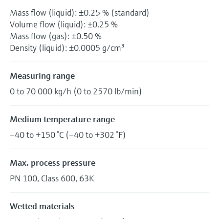
Mass flow (liquid): ±0.25 % (standard)
Volume flow (liquid): ±0.25 %
Mass flow (gas): ±0.50 %
Density (liquid): ±0.0005 g/cm³
Measuring range
0 to 70 000 kg/h (0 to 2570 lb/min)
Medium temperature range
–40 to +150 °C (–40 to +302 °F)
Max. process pressure
PN 100, Class 600, 63K
Wetted materials