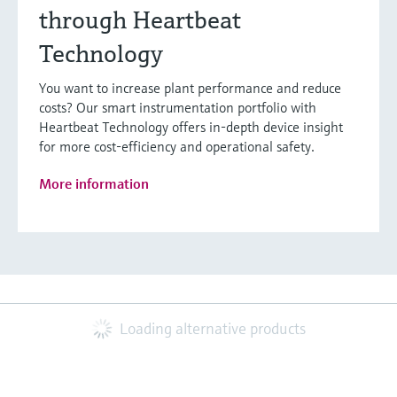
through Heartbeat
Technology
You want to increase plant performance and reduce
costs? Our smart instrumentation portfolio with
Heartbeat Technology offers in-depth device insight
for more cost-efficiency and operational safety.
More information
Loading alternative products