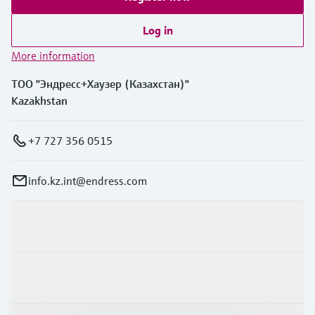
Log in
More information
ТОО "Эндресс+Хаузер (Казахстан)"
Kazakhstan
+7 727 356 0515
info.kz.int@endress.com
Products & Services
Industries