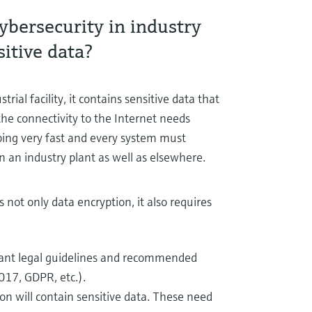
ybersecurity in industry
itive data?
ial facility, it contains sensitive data that
the connectivity to the Internet needs
ping very fast and every system must
in an industry plant as well as elsewhere.
ot only data encryption, it also requires
ant legal guidelines and recommended
017, GDPR, etc.).
tion will contain sensitive data. These need