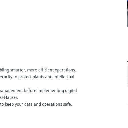
bling smarter, more efficient operations.
curity to protect plants and intellectual
 management before implementing digital
ess+Hauser.
 to keep your data and operations safe.