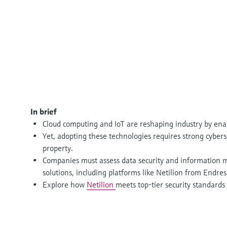
In brief
Cloud computing and IoT are reshaping industry by ena
Yet, adopting these technologies requires strong cyberse
property.
Companies must assess data security and information
solutions, including platforms like Netilion from Endr
Explore how
Netilion
meets top-tier security standards