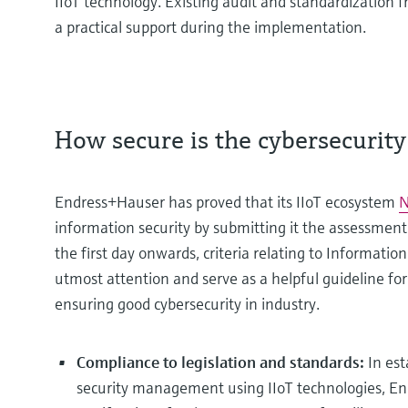
IIoT technology. Existing audit and standardization 
a practical support during the implementation.
How secure is the cybersecurity 
Endress+Hauser has proved that its IIoT ecosystem
N
information security by submitting it the assessment 
the first day onwards, criteria relating to Informat
utmost attention and serve as a helpful guideline fo
ensuring good cybersecurity in industry.
Compliance to legislation and standards:
In est
security management using IIoT technologies, E