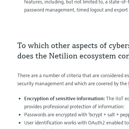
features, including, but not limited to, a state-
password management, timed logout and export 
To which other aspects of cybers
does the Netilion ecosystem co
There are a number of criteria that are considered es
security management and which are covered by the
Encryption of sensitive information:
The IIoT e
provides professional protection of information:
Passwords are encrypted with ‘bcrypt + salt + pepp
User identification works with OAuth2 enabled t