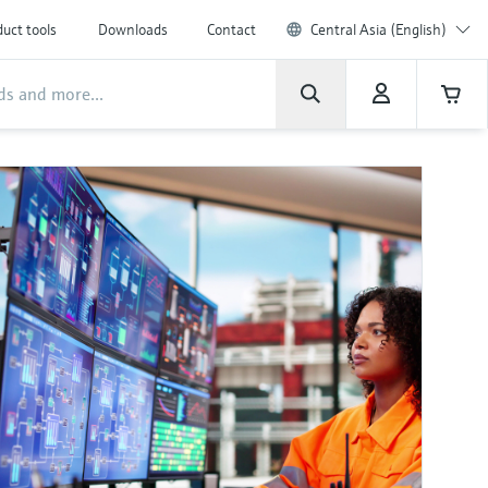
uct tools
Downloads
Contact
Central Asia (English)