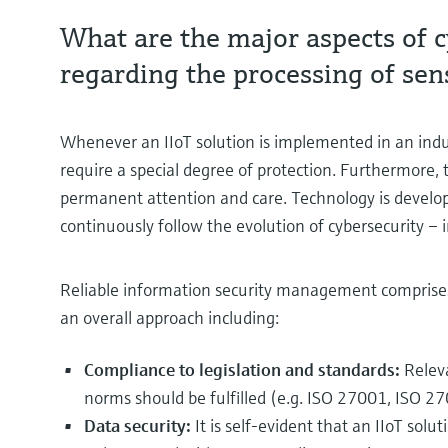
What are the major aspects of c
regarding the processing of sens
Whenever an IIoT solution is implemented in an industr
require a special degree of protection. Furthermore, 
permanent attention and care. Technology is develo
continuously follow the evolution of cybersecurity – 
Reliable information security management comprises n
an overall approach including:
Compliance to legislation and standards:
Relev
norms should be fulfilled (e.g. ISO 27001, ISO 27
Data security:
It is self-evident that an IIoT solu