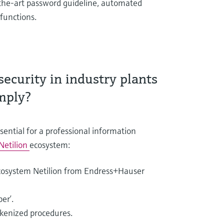
of-the-art password guideline, automated
functions.
ecurity in industry plants
mply?
sential for a professional information
Netilion
ecosystem:
cosystem Netilion from Endress+Hauser
er’.
okenized procedures.