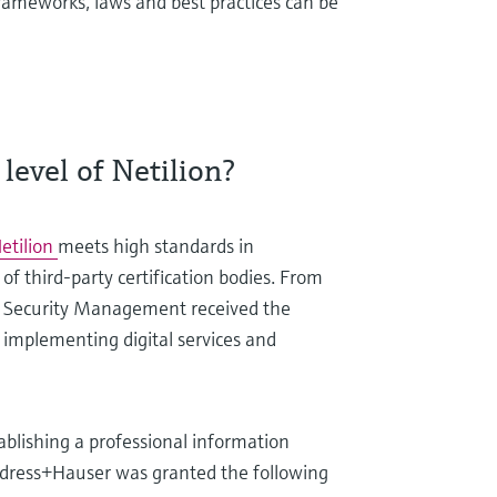
frameworks, laws and best practices can be
level of Netilion?
etilion
meets high standards in
of third-party certification bodies. From
ion Security Management received the
r implementing digital services and
ablishing a professional information
ndress+Hauser was granted the following