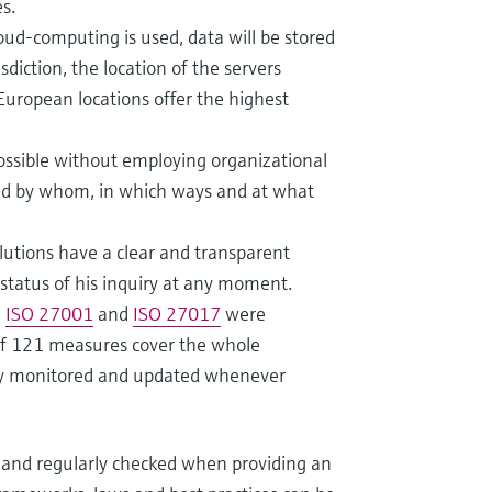
s.
ud-computing is used, data will be stored
sdiction, the location of the servers
 European locations offer the highest
possible without employing organizational
ted by whom, in which ways and at what
olutions have a clear and transparent
status of his inquiry at any moment.
e
ISO 27001
and
ISO 27017
were
f 121 measures cover the whole
ly monitored and updated whenever
 and regularly checked when providing an