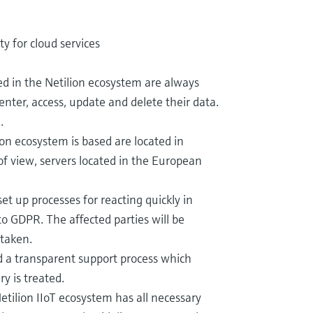
ty for cloud services
d in the Netilion ecosystem are always
enter, access, update and delete their data.
.
on ecosystem is based are located in
of view, servers located in the European
t up processes for reacting quickly in
to GDPR. The affected parties will be
 taken.
a transparent support process which
y is treated.
etilion IIoT ecosystem has all necessary