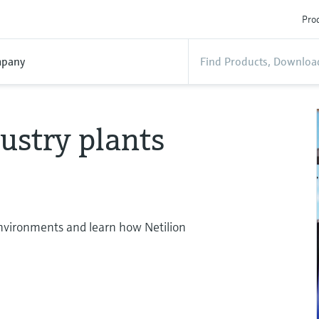
Prod
pany
ustry plants
 environments and learn how Netilion