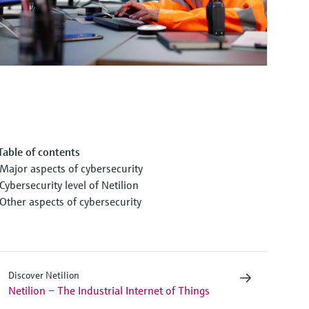
Table of contents
Major aspects of cybersecurity
Cybersecurity level of Netilion
Other aspects of cybersecurity
Discover Netilion
Netilion – The Industrial Internet of Things