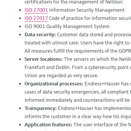
certifications for the management of Netilion:
ISO 27001
Information Security Management
ISO 27017
Code of practice for information securi
ISO 9001 Quality Management System
Data security:
Customer data stored and processe
treated with utmost care. Users have the right to 
All measures fulfill the requirements of the GDPR
Server locations:
The servers on which the Netili
Frankfurt and Dublin. From a cybersecurity point 
Union are regarded as very secure.
Organizational processes:
Endress+Hauser has se
cases of data security emergencies, all compliant 
informed immediately and counteractions will be
Transparency:
Endress+Hauser has implemented 
informs the customer in a clear way how his inquir
Application features:
The user interface of the N