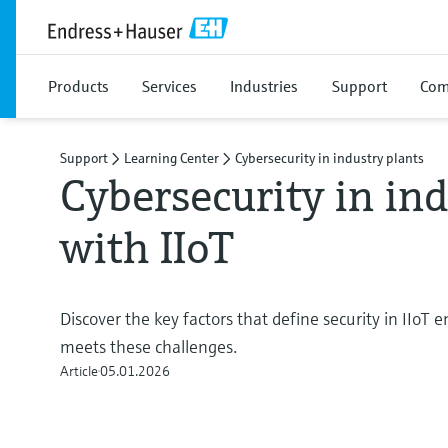
Products
Services
Industries
Support
Com
Support
Learning Center
Cybersecurity in industry plants
Cybersecurity in ind
with IIoT
Discover the key factors that define security in IIoT
meets these challenges.
Article
05.01.2026