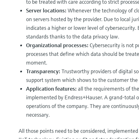
to be treated with care according to strict processe
Server locations:
Whenever the technology of clo
on servers hosted by the provider. Due to local juri
indicates a higher or lower level of cybersecurity.
standards thanks to the data privacy law.
Organizational processes:
Cybersecurity is not 
processes that define which data should be trea
moment.
Transparency:
Trustworthy providers of digital s
support system which shows to the customer the 
Application features:
all the requirements of th
implemented by Endress+Hauser. A grand-total o
operations of the company. They are continuous
necessary.
All those points need to be considered, implemented