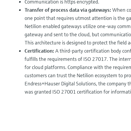
Communication is https encrypted.
Transfer of process data via gateways:
When cons
one point that requires utmost attention is the gat
Netilion enabled gateways utilize one-way commun
gateway and sent to the cloud, but communication 
This architecture is designed to protect the field
Certification:
A third-party certification body con
fulfills the requirements of ISO 27017. The inte
for cloud platforms. Compliance with the requir
customers can trust the Netilion ecosystem to pro
Endress+Hauser Digital Solutions, the company th
was granted ISO 27001 certification for informati