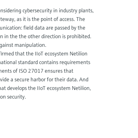
idering cybersecurity in industry plants,
eway, as it is the point of access. The
ication: field data are passed by the
in the the other direction is prohibited.
 against manipulation.
firmed that the IIoT ecosystem Netilion
rnational standard contains requirements
ements of ISO 27017 ensures that
vide a secure harbor for their data. And
at develops the IIoT ecosystem Netilion,
on security.