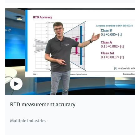
RTD measurement accuracy
Multiple industries