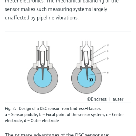
meter electronics. The mechanical balancing of the
sensor makes such measuring systems largely
unaffected by pipeline vibrations.
©Endress+Hauser
Fig. 2: Design of a DSC sensor from Endress+Hauser.
a = Sensor paddle, b = Focal point of the sensor system, c = Center
electrode, d = Outer electrode
The primary advantages of the DSC sensor are: