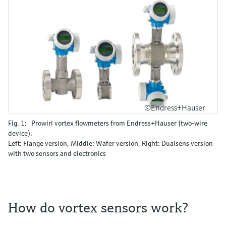
©Endress+Hauser
Fig. 1: Prowirl vortex flowmeters from Endress+Hauser (two-wire
device).
Left: Flange version, Middle: Wafer version, Right: Dualsens version
with two sensors and electronics
How do vortex sensors work?