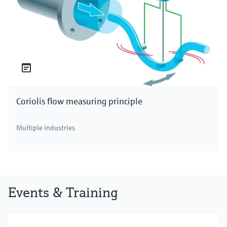
Coriolis flow measuring principle
Multiple industries
Events & Training