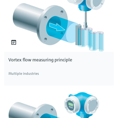
Vortex flow measuring principle
Multiple industries