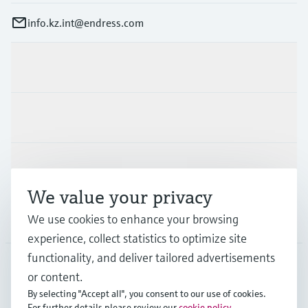
info.kz.int@endress.com
Products & Services
Industries
Support
We value your privacy
We use cookies to enhance your browsing
Company
experience, collect statistics to optimize site
functionality, and deliver tailored advertisements
or content.
CAS
•
English
By selecting "Accept all", you consent to our use of cookies.
For further details please review our
cookie policy
.