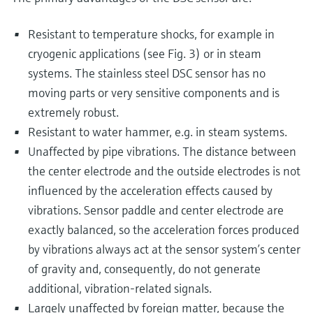
Resistant to temperature shocks, for example in
cryogenic applications (see Fig. 3) or in steam
systems. The stainless steel DSC sensor has no
moving parts or very sensitive components and is
extremely robust.
Resistant to water hammer, e.g. in steam systems.
Unaffected by pipe vibrations. The distance between
the center electrode and the outside electrodes is not
influenced by the acceleration effects caused by
vibrations. Sensor paddle and center electrode are
exactly balanced, so the acceleration forces produced
by vibrations always act at the sensor system’s center
of gravity and, consequently, do not generate
additional, vibration-related signals.
Largely unaffected by foreign matter, because the