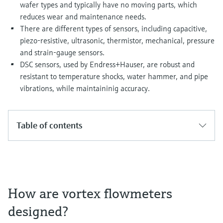
Level measurement with pressure
wafer types and typically have no moving parts, which
Device Viewer
Memosens technology
reduces wear and maintenance needs.
Find product-specific information and
There are different types of sensors, including capacitive,
Shop all
documentation
piezo-resistive, ultrasonic, thermistor, mechanical, pressure
Shop all
and strain-gauge sensors.
Spare parts finder
DSC sensors, used by Endress+Hauser, are robust and
Find spare parts by product root, order code,
or serial number
resistant to temperature shocks, water hammer, and pipe
vibrations, while maintaininig accuracy.
Table of contents
How are vortex flowmeters
designed?