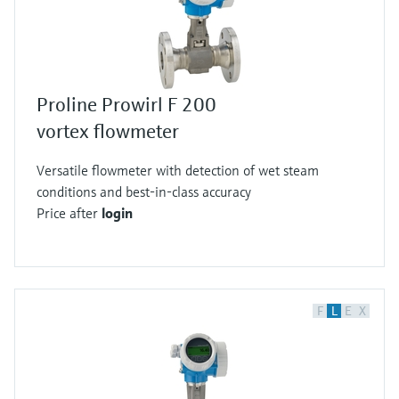
Proline Prowirl F 200
vortex flowmeter
Versatile flowmeter with detection of wet steam
conditions and best-in-class accuracy
Price after
login
F
L
E
X