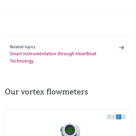
Related topics
Smart instrumentation through Heartbeat
Technology
Our vortex flowmeters
F
L
E
X