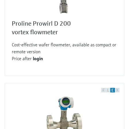
Proline Prowirl D 200
vortex flowmeter
Cost-effective wafer flowmeter, available as compact or
remote version
Price after
login
F
L
E
X