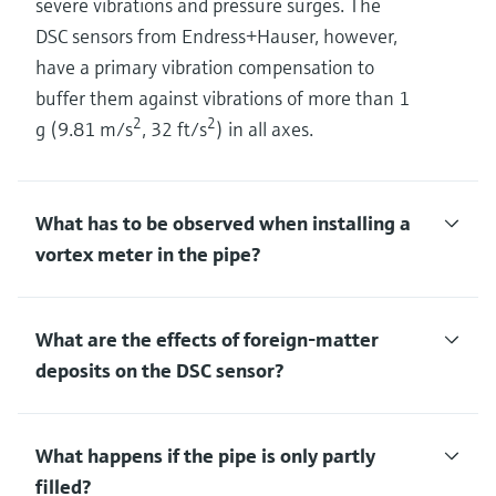
severe vibrations and pressure surges. The
DSC sensors from Endress+Hauser, however,
have a primary vibration compensation to
buffer them against vibrations of more than 1
2
2
g (9.81 m/s
, 32 ft/s
) in all axes.
What has to be observed when installing a
vortex meter in the pipe?
What are the effects of foreign-matter
deposits on the DSC sensor?
What happens if the pipe is only partly
filled?