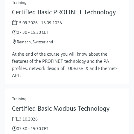
Training
Certified Basic PROFINET Technology
15.09.2026 - 16.09.2026
07:30 - 15:30 CET
Reinach, Switzerland
At the end of the course you will know about the
features of the PROFINET technology and the PA
profiles, network design of 100BaseTX and Ethernet-
APL.
Training
Certified Basic Modbus Technology
13.10.2026
07:30 - 15:30 CET