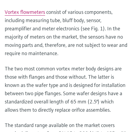
Vortex flowmeters
consist of various components,
including measuring tube, bluff body, sensor,
preamplifier and meter electronics (see Fig. 1). In the
majority of meters on the market, the sensors have no
moving parts and, therefore, are not subject to wear and
require no maintenance.
The two most common vortex meter body designs are
those with flanges and those without. The latter is
known as the wafer type and is designed for installation
between two pipe flanges. Some wafer designs have a
standardized overall length of 65 mm (2.5") which
allows them to directly replace orifice assemblies.
The standard range available on the market covers