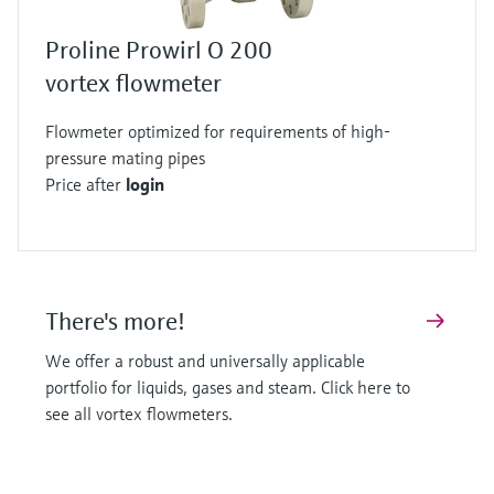
Proline Prowirl O 200
vortex flowmeter
Flowmeter optimized for requirements of high-
pressure mating pipes
Price after
login
There's more!
We offer a robust and universally applicable
portfolio for liquids, gases and steam. Click here to
see all vortex flowmeters.