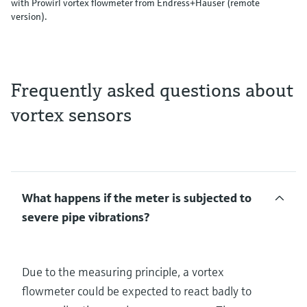
with Prowirl vortex flowmeter from Endress+Hauser (remote
version).
Frequently asked questions about
vortex sensors
What happens if the meter is subjected to
severe pipe vibrations?
Due to the measuring principle, a vortex
flowmeter could be expected to react badly to