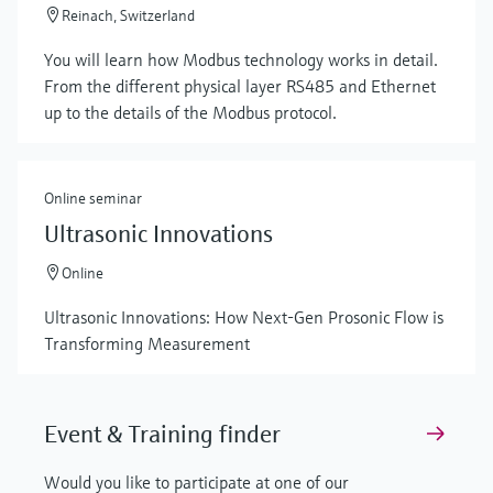
Reinach, Switzerland
You will learn how Modbus technology works in detail.
From the different physical layer RS485 and Ethernet
up to the details of the Modbus protocol.
Online seminar
Ultrasonic Innovations
Online
Ultrasonic Innovations: How Next-Gen Prosonic Flow is
Transforming Measurement
Event & Training finder
Would you like to participate at one of our