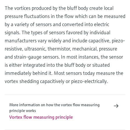
The vortices produced by the bluff body create local
pressure fluctuations in the flow which can be measured
by a variety of sensors and converted into electric
signals. The types of sensors favored by individual
manufacturers vary widely and include capacitive, piezo-
resistive, ultrasonic, thermistor, mechanical, pressure
and strain-gauge sensors. In most instances, the sensor
is either integrated into the bluff body or situated
immediately behind it. Most sensors today measure the
vortex shedding capacitively or piezo-electrically.
More information on how the vortex flow measuring
principle works
Vortex flow measuring principle