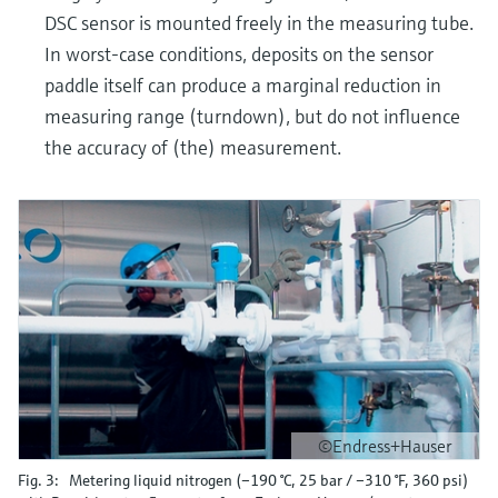
DSC sensor is mounted freely in the measuring tube.
In worst-case conditions, deposits on the sensor
paddle itself can produce a marginal reduction in
measuring range (turndown), but do not influence
the accuracy of (the) measurement.
©Endress+Hauser
Fig. 3: Metering liquid nitrogen (–190 °C, 25 bar / –310 °F, 360 psi)