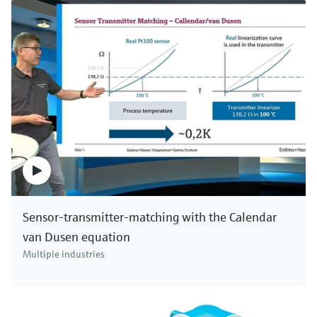
Sensor-transmitter-matching with the Calendar
van Dusen equation
Multiple industries