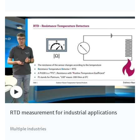
RTD measurement for industrial applications
Multiple industries