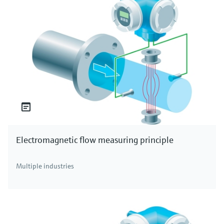
Electromagnetic flow measuring principle
Multiple industries