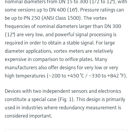
nominal diameters from DN 15 to 300 (1/2 to 12"), with
some versions up to DN 400 (16"). Pressure ratings can
be up to PN 250 (ANSI Class 1500). The vortex
frequencies of nominal diameters larger than DN 300
(12") are very low, and powerful signal processing is
required in order to obtain a stable signal. For large
diameter applications, vortex meters are relatively
expensive in comparison to orifice plates. Many
manufacturers also offer designs for very low or very
high temperatures (–200 to +450 °C / –330 to +842 °F).
Devices with two independent sensors and electronics
constitute a special case (Fig. 1). This design is primarily
used in industries where redundancy measurement is
considered important.