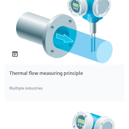
Thermal flow measuring principle
Multiple industries