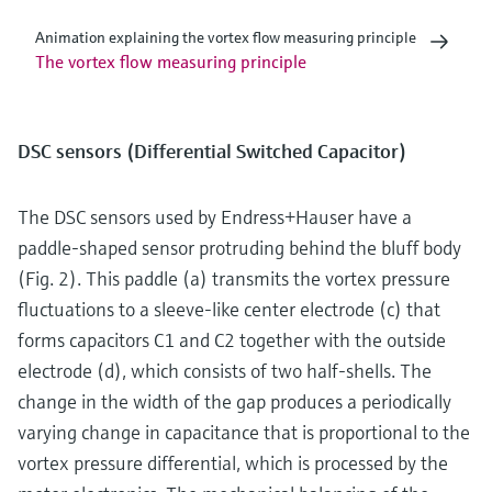
Animation explaining the vortex flow measuring principle
The vortex flow measuring principle
DSC sensors (Differential Switched Capacitor)
The DSC sensors used by Endress+Hauser have a
paddle-shaped sensor protruding behind the bluff body
(Fig. 2). This paddle (a) transmits the vortex pressure
fluctuations to a sleeve-like center electrode (c) that
forms capacitors C1 and C2 together with the outside
electrode (d), which consists of two half-shells. The
change in the width of the gap produces a periodically
varying change in capacitance that is proportional to the
vortex pressure differential, which is processed by the