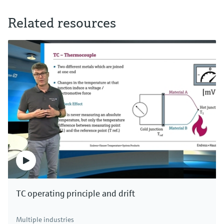
Related resources
TC operating principle and drift
Multiple industries