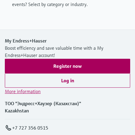
events? Select by category or industry.
My Endress+Hauser
Boost efficiency and save valuable time with a My
Endress+Hauser account!
Register now
Log in
More information
ТОО "Эндресс+Хаузер (Казахстан)"
Kazakhstan
+7 727 356 0515