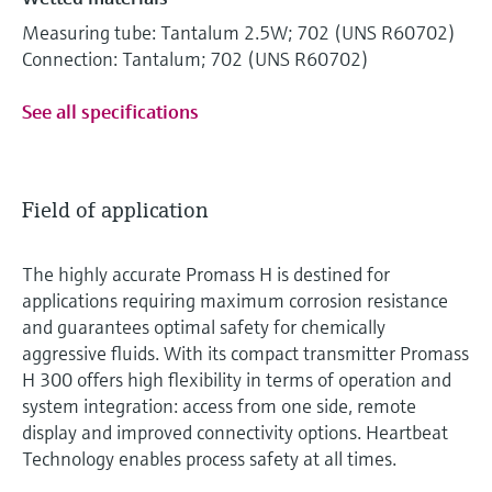
Measuring tube: Tantalum 2.5W; 702 (UNS R60702)
Connection: Tantalum; 702 (UNS R60702)
See all specifications
Field of application
The highly accurate Promass H is destined for
applications requiring maximum corrosion resistance
and guarantees optimal safety for chemically
aggressive fluids. With its compact transmitter Promass
H 300 offers high flexibility in terms of operation and
system integration: access from one side, remote
display and improved connectivity options. Heartbeat
Technology enables process safety at all times.