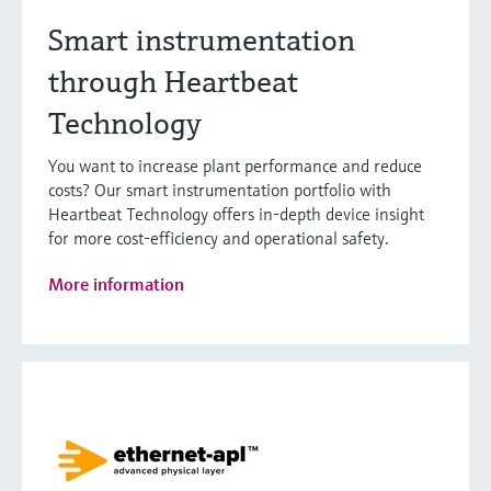
Smart instrumentation
through Heartbeat
Technology
You want to increase plant performance and reduce
costs? Our smart instrumentation portfolio with
Heartbeat Technology offers in-depth device insight
for more cost-efficiency and operational safety.
More information