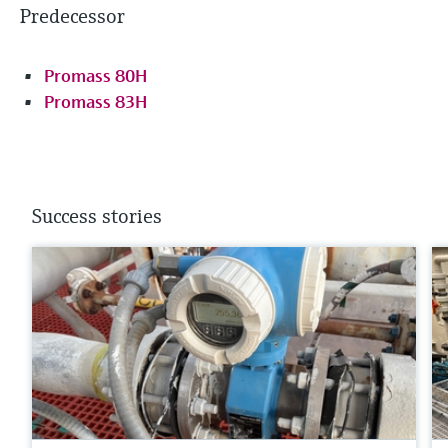
Predecessor
Promass 80H
Promass 83H
Success stories