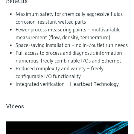
Benefits
Maximum safety for chemically aggressive fluids –
corrosion-resistant wetted parts
Fewer process measuring points – multivariable
measurement (flow, density, temperature)
Space-saving installation – no in-/outlet run needs
Full access to process and diagnostic information –
numerous, freely combinable I/Os and Ethernet
Reduced complexity and variety – freely
configurable I/O functionality
Integrated verification – Heartbeat Technology
Videos