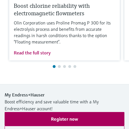
Boost chlorine reliability with
electromagnetic flowmeters
Olin Corporation uses Proline Promag P 300 for its
electrolysis process and benefits from accurate
readings in harsh conditions thanks to the option
“Floating measurement”.
Read the full story
My Endress+Hauser
Boost efficiency and save valuable time with a My
Endress+Hauser account!
Register now