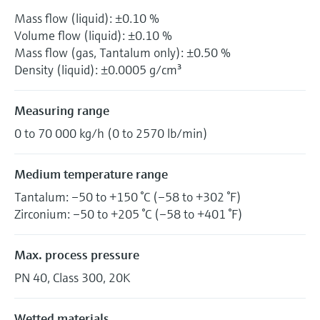
Mass flow (liquid): ±0.10 %
Volume flow (liquid): ±0.10 %
Mass flow (gas, Tantalum only): ±0.50 %
Density (liquid): ±0.0005 g/cm³
Measuring range
0 to 70 000 kg/h (0 to 2570 lb/min)
Medium temperature range
Tantalum: –50 to +150 °C (–58 to +302 °F)
Zirconium: –50 to +205 °C (–58 to +401 °F)
Max. process pressure
PN 40, Class 300, 20K
Wetted materials