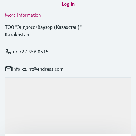
Log in
More information
ТОО "Эндресс+Хаузер (Казахстан)"
Kazakhstan
+7 727 356 0515
info.kz.int@endress.com
Products & Services
Industries
Support