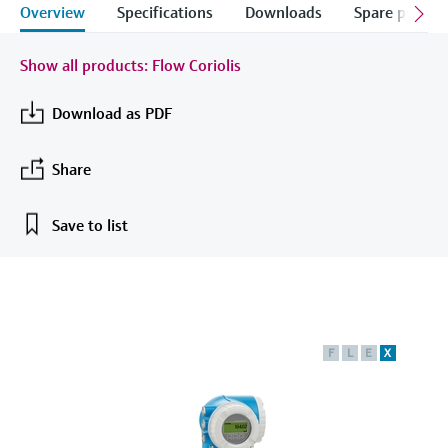
measurement
Overview
Specifications
Downloads
Spare parts &
Job opportunities at
Events & Training
Optical analysis
Conductive level measurement
Automatic water samplers
Temperature switches
Energy managers & application
Air quality measuring devices
Netilion Device Viewer
Mining, Minerals & Metals
Career
Sustainability
Event & Training finder
Endress+Hauser Optical Analysis
Endress+Hauser SICK
Explore events, training, exhibitions or
Shop all
managers
Show all products: Flow Coriolis
online seminars
Netilion IIoT
Float switch level measurement
TOC, COD & SAC analyzers
Surface thermometers
Smoke detectors
Netilion Water
Utilities - steam
Related companies
Endress+Hauser SICK
Job opportunities at Codewrights
Download as PDF
Surge arresters
Software
Radiometric level measurement
ORP sensors & transmitters
Cable probes
Visual range measuring devices
Shop all
Share
In focus for all industries
Paddle switch level measurement
Sludge level sensors & transmitters
Multipoint thermometers
Overheight detectors
Product tools
Save to list
Sustainability solutions for
Servo level measurement
Nutrient analyzers & sensors
Shop all
Shop all
industrial markets
Product finder
Electromechanical level
Analyzers for hardness, iron & more
Find products based on product
Transforming the process industry
measurement
characteristics
through digitalization
Process photometers
F
L
E
X
Applicator
Microwave barrier level
Operational excellence driven by
Find, select and configure products using
Microwave transmission
measurement
decision-grade process
application parameters
measurement
transparency