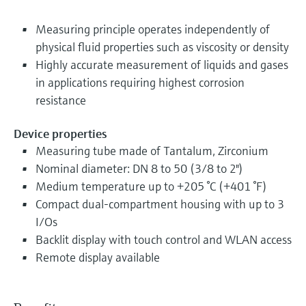
Measuring principle operates independently of
physical fluid properties such as viscosity or density
Highly accurate measurement of liquids and gases
in applications requiring highest corrosion
resistance
Device properties
Measuring tube made of Tantalum, Zirconium
Nominal diameter: DN 8 to 50 (3/8 to 2")
Medium temperature up to +205 °C (+401 °F)
Compact dual-compartment housing with up to 3
I/Os
Backlit display with touch control and WLAN access
Remote display available