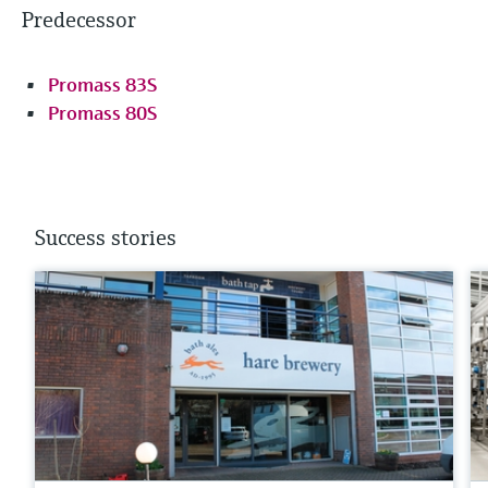
Predecessor
Promass 83S
Promass 80S
Success stories