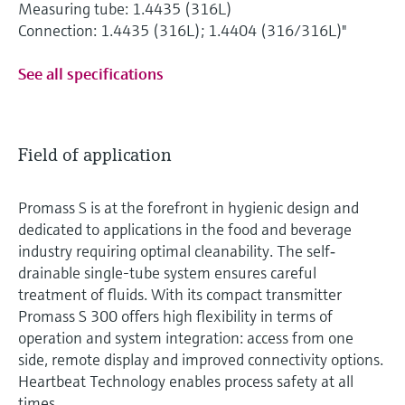
Measuring tube: 1.4435 (316L)
Connection: 1.4435 (316L); 1.4404 (316/316L)"
See all specifications
Field of application
Promass S is at the forefront in hygienic design and
dedicated to applications in the food and beverage
industry requiring optimal cleanability. The self‐
drainable single-tube system ensures careful
treatment of fluids. With its compact transmitter
Promass S 300 offers high flexibility in terms of
operation and system integration: access from one
side, remote display and improved connectivity options.
Heartbeat Technology enables process safety at all
times.