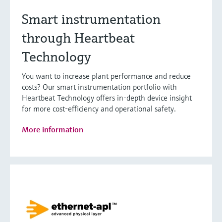
Smart instrumentation
through Heartbeat
Technology
You want to increase plant performance and reduce
costs? Our smart instrumentation portfolio with
Heartbeat Technology offers in-depth device insight
for more cost-efficiency and operational safety.
More information