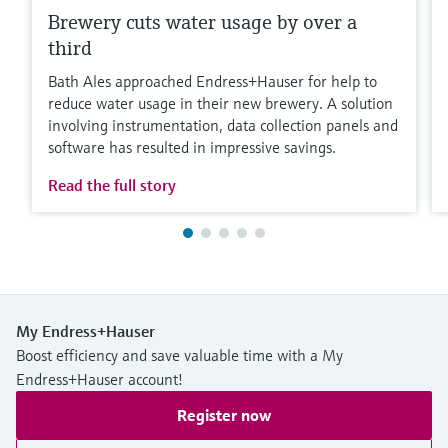
Brewery cuts water usage by over a
third
Bath Ales approached Endress+Hauser for help to
reduce water usage in their new brewery. A solution
involving instrumentation, data collection panels and
software has resulted in impressive savings.
Read the full story
My Endress+Hauser
Boost efficiency and save valuable time with a My
Endress+Hauser account!
Register now