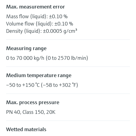
Max. measurement error
Mass flow (liquid): ±0.10 %
Volume flow (liquid): ±0.10 %
Density (liquid): ±0.0005 g/cm³
Measuring range
0 to 70 000 kg/h (0 to 2570 lb/min)
Medium temperature range
–50 to +150 °C (–58 to +302 °F)
Max. process pressure
PN 40, Class 150, 20K
Wetted materials