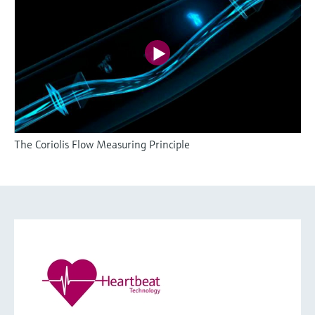
The Coriolis Flow Measuring Principle