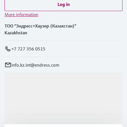
Log in
More information
ТОО "Эндресс+Хаузер (Казахстан)"
Kazakhstan
+7 727 356 0515
info.kz.int@endress.com
Products & Services
Industries
Support