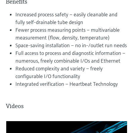
Benefits
Increased process safety – easily cleanable and
fully self-drainable tube design
Fewer process measuring points – multivariable
measurement (flow, density, temperature)
Space-saving installation – no in-/outlet run needs
Full access to process and diagnostic information –
numerous, freely combinable I/Os and Ethernet
Reduced complexity and variety – freely
configurable I/O functionality
Integrated verification – Heartbeat Technology
Videos