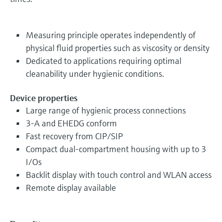
Measuring principle operates independently of
physical fluid properties such as viscosity or density
Dedicated to applications requiring optimal
cleanability under hygienic conditions.
Device properties
Large range of hygienic process connections
3-A and EHEDG conform
Fast recovery from CIP/SIP
Compact dual-compartment housing with up to 3
I/Os
Backlit display with touch control and WLAN access
Remote display available