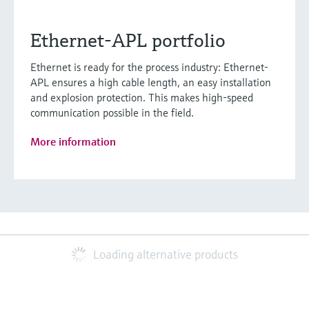
Ethernet-APL portfolio
Ethernet is ready for the process industry: Ethernet-
APL ensures a high cable length, an easy installation
and explosion protection. This makes high-speed
communication possible in the field.
More information
Loading alternative products